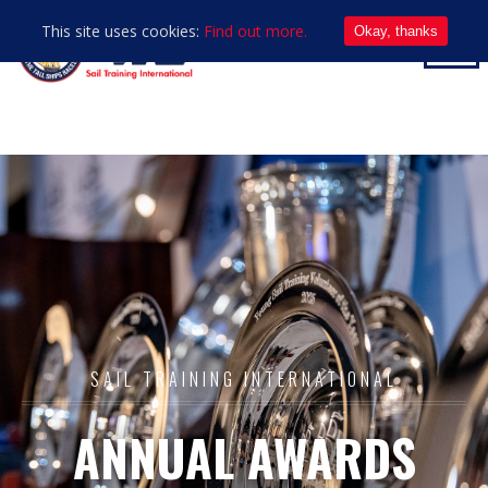
This site uses cookies:
Find out more.
Okay, thanks
SAIL TRAINING INTERNATIONAL
ANNUAL AWARDS