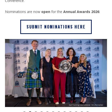
Conference.
Nominations are now
open
for the
Annual Awards 2026
:
SUBMIT NOMINATIONS HERE