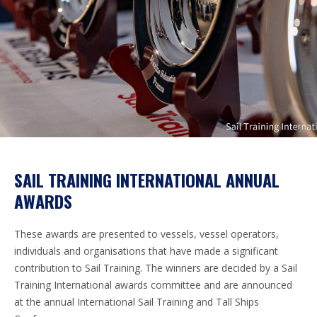
SAIL TRAINING INTERNATIONAL ANNUAL
AWARDS
These awards are presented to vessels, vessel operators,
individuals and organisations that have made a significant
contribution to Sail Training. The winners are decided by a Sail
Training International awards committee and are announced
at the annual International Sail Training and Tall Ships