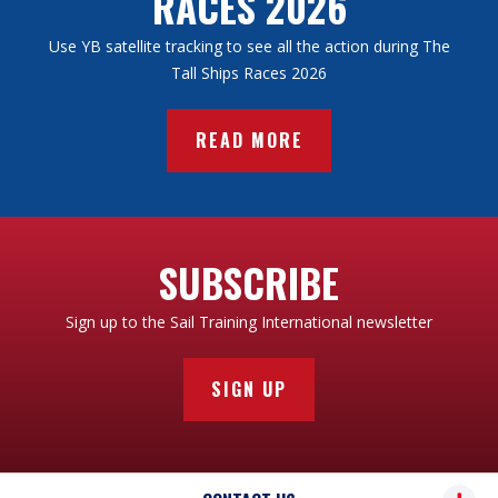
RACES 2026
2008: Commander Chris Biggins of Shabab Oman
2001: STA Poland
(Oman)
2000: Halifax (Canada)
Use YB satellite tracking to see all the action during The
2007: Rear Admiral Rothesay Swan AO CBE (Australia)
Tall Ships Races 2026
2006: Captain Roger Ghys
2005: Victor Antonov
READ MORE
SUBSCRIBE
Sign up to the Sail Training International newsletter
SIGN UP