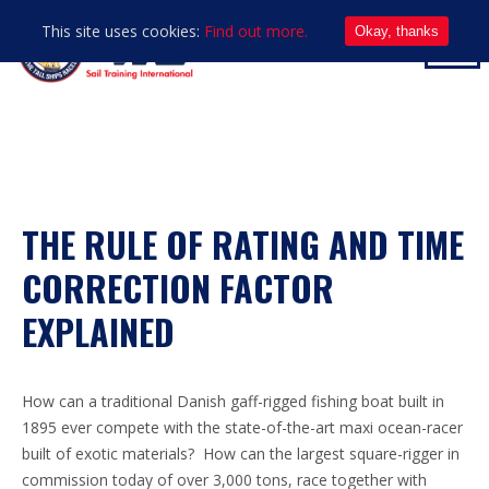
This site uses cookies:
Find out more.
Okay, thanks
THE RULE OF RATING AND TIME
CORRECTION FACTOR
EXPLAINED
How can a traditional Danish gaff-rigged fishing boat built in
1895 ever compete with the state-of-the-art maxi ocean-racer
built of exotic materials? How can the largest square-rigger in
commission today of over 3,000 tons, race together with