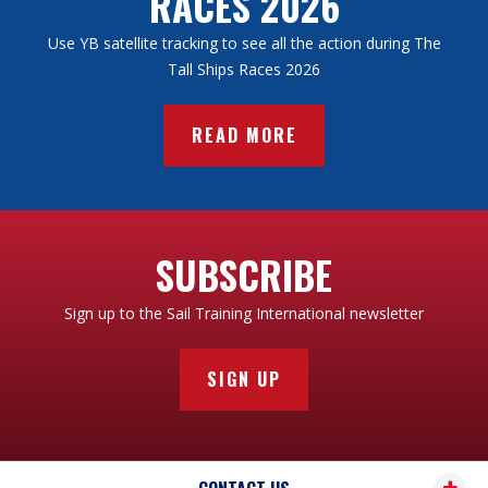
RACES 2026
Use YB satellite tracking to see all the action during The
Tall Ships Races 2026
READ MORE
SUBSCRIBE
Sign up to the Sail Training International newsletter
SIGN UP