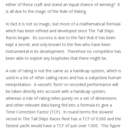
either of these craft and stand an equal chance of winning? It
is all due to the magic of the Rule of Rating.
In fact it is not so magic, but more of a mathematical formula
which has been refined and developed since The Tall Ships
Races began. Its success is due to the fact that it has been
kept a secret; and only known to the few who have been
instrumental in its development. Therefore no competitor has
been able to exploit any loopholes that there might be.
A rule of rating is not the same as a handicap system, which is
used in a lot of other sailing races and has a subjective human
interpretation. A vessel’s ‘form’ or recorded performance will
be taken directly into account with a handicap system,
whereas a rule of rating relies purely on a set of dimensions
and other relevant data being fed into a formula to give a
Time Correction Factor (TCF). In round terms the slowest
vessel in The Tall Ships Races fleet has a TCF of 0.500 and the
fastest yacht would have a TCF of just over 1.000. This figure