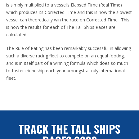
is simply multiplied to a vessel’s Elapsed Time (Real Time)
which produces its Corrected Time and this is how the slowest
vessel can theoretically win the race on Corrected Time. This
is how the results for each of The Tall Ships Races are
calculated.
The Rule of Rating has been remarkably successful in allowing
such a diverse racing fleet to compete on an equal footing,
and is in itself part of a winning formula which does so much
to foster friendship each year amongst a truly international
fleet.
TRACK THE TALL SHIPS