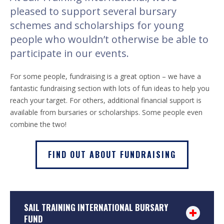
pleased to support several bursary
schemes and scholarships for young
people who wouldn’t otherwise be able to
participate in our events.
For some people, fundraising is a great option – we have a
fantastic fundraising section with lots of fun ideas to help you
reach your target. For others, additional financial support is
available from bursaries or scholarships. Some people even
combine the two!
FIND OUT ABOUT FUNDRAISING
SAIL TRAINING INTERNATIONAL BURSARY
FUND