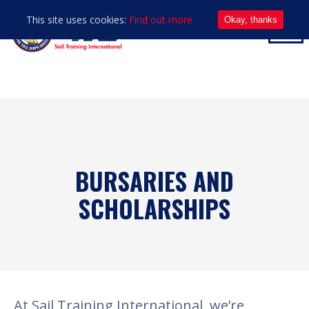
This site uses cookies:
Find out more.
Okay, thanks
BURSARIES AND
SCHOLARSHIPS
At Sail Training International, we’re