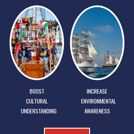
BOOST
INCREASE
CULTURAL
ENVIRONMENTAL
UNDERSTANDING
AWARENESS