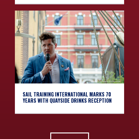
SAIL TRAINING INTERNATIONAL MARKS 70
YEARS WITH QUAYSIDE DRINKS RECEPTION