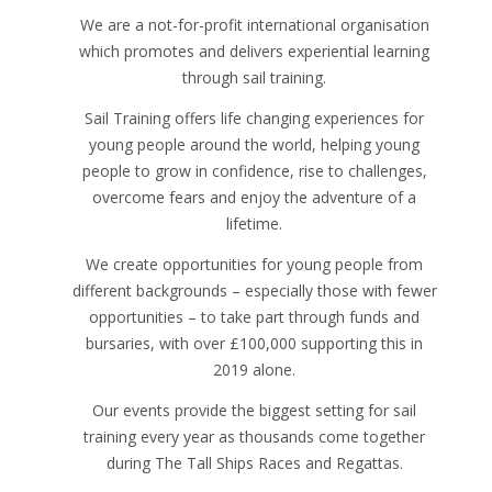
We are a not-for-profit international organisation
which promotes and delivers experiential learning
through sail training.
Sail Training offers life changing experiences for
young people around the world, helping young
people to grow in confidence, rise to challenges,
overcome fears and enjoy the adventure of a
lifetime.
We create opportunities for young people from
different backgrounds – especially those with fewer
opportunities – to take part through funds and
bursaries, with over £100,000 supporting this in
2019 alone.
Our events provide the biggest setting for sail
training every year as thousands come together
during The Tall Ships Races and Regattas.