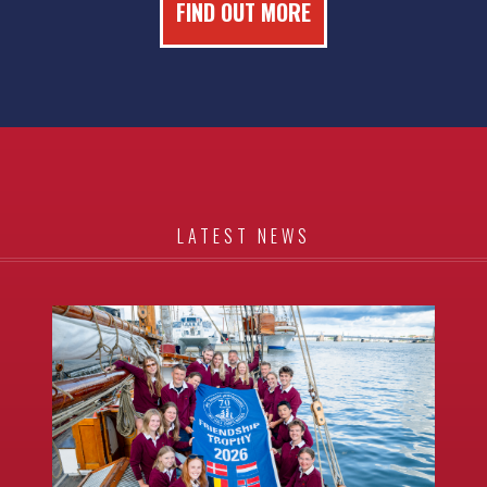
FIND OUT MORE
LATEST NEWS