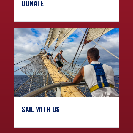
DONATE
SAIL WITH US