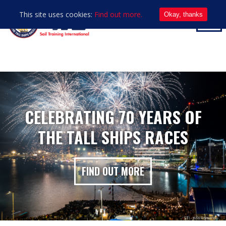
This site uses cookies:
Find out more.
Okay, thanks
CELEBRATING 70 YEARS OF
THE TALL SHIPS RACES
FIND OUT MORE