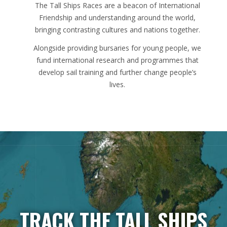
The Tall Ships Races are a beacon of International
Friendship and understanding around the world,
bringing contrasting cultures and nations together.
Alongside providing bursaries for young people, we
fund international research and programmes that
develop sail training and further change people’s
lives.
TRACK THE TALL SHIPS