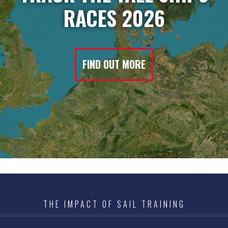
RACES 2026
FIND OUT MORE
THE IMPACT OF SAIL TRAINING