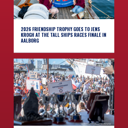
2026 FRIENDSHIP TROPHY GOES TO JENS
KROGH AT THE TALL SHIPS RACES FINALE IN
AALBORG