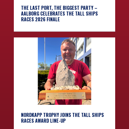
THE LAST PORT, THE BIGGEST PARTY –
AALBORG CELEBRATES THE TALL SHIPS
RACES 2026 FINALE
NORDKAPP TROPHY JOINS THE TALL SHIPS
RACES AWARD LINE-UP