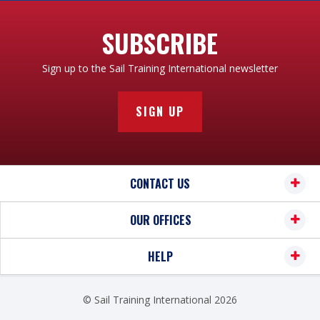
SUBSCRIBE
Sign up to the Sail Training International newsletter
SIGN UP
CONTACT US
OUR OFFICES
HELP
© Sail Training International 2026