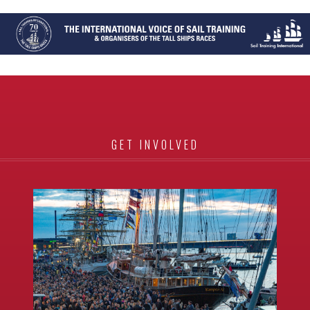
GET INVOLVED