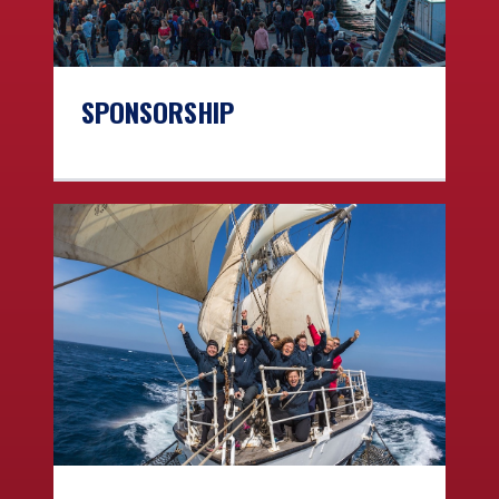
SPONSORSHIP