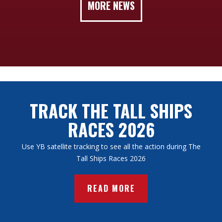
MORE NEWS
TRACK THE TALL SHIPS
RACES 2026
Use YB satellite tracking to see all the action during The
Tall Ships Races 2026
READ MORE