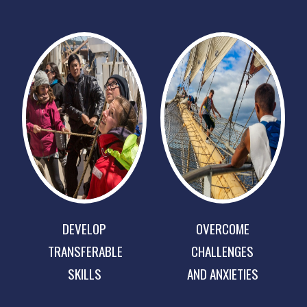
DEVELOP
OVERCOME
TRANSFERABLE
CHALLENGES
SKILLS
AND ANXIETIES