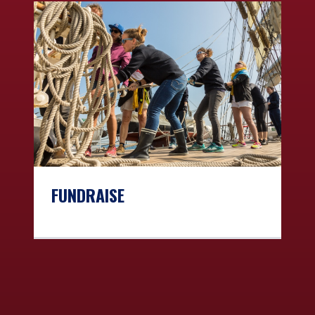
FUNDRAISE