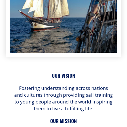
OUR VISION
Fostering understanding across nations
and cultures through providing sail training
to young people around the world inspiring
them to live a fulfilling life.
OUR MISSION