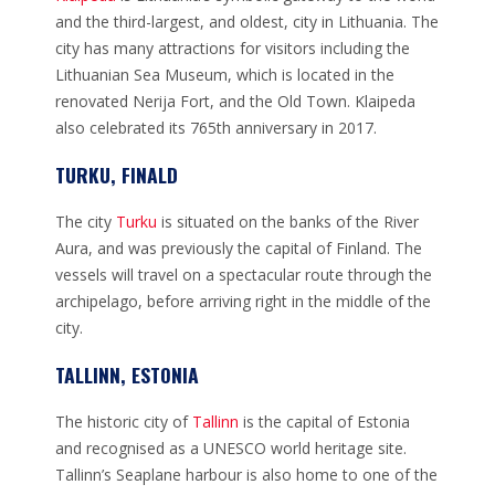
and the third-largest, and oldest, city in Lithuania. The
city has many attractions for visitors including the
Lithuanian Sea Museum, which is located in the
renovated Nerija Fort, and the Old Town. Klaipeda
also celebrated its 765th anniversary in 2017.
TURKU, FINALD
The city
Turku
is situated on the banks of the River
Aura, and was previously the capital of Finland. The
vessels will travel on a spectacular route through the
archipelago, before arriving right in the middle of the
city.
TALLINN, ESTONIA
The historic city of
Tallinn
is the capital of Estonia
and recognised as a UNESCO world heritage site.
Tallinn’s Seaplane harbour is also home to one of the