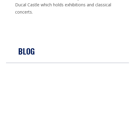
Ducal Castle which holds exhibitions and classical
concerts.
BLOG
VIRTUAL TALL SHIP RACING RETURNS FOR 2021