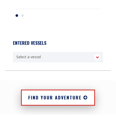
ENTERED VESSELS
FIND YOUR ADVENTURE