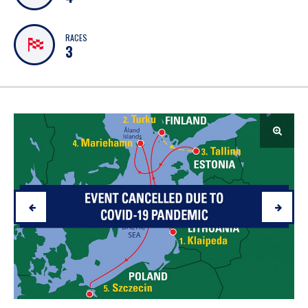
RACES
3