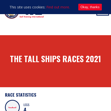
This site uses cookies:
Find out more.
Okay, thanks
THE TALL SHIPS RACES 2021
RACE STATISTICS
LEGS
4