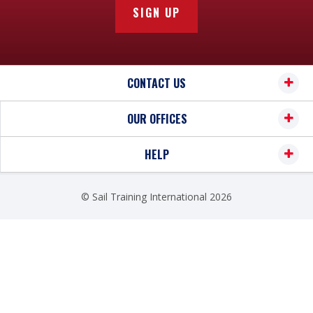
SIGN UP
CONTACT US
OUR OFFICES
HELP
© Sail Training International 2026