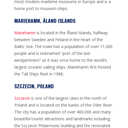
most modern maritime museums in Europe and is a
home port to museum ships.
MARIEHAMN, ÅLAND ISLANDS
Mariehamn
is located in the Åland Islands, halfway
between Sweden and Finland in the heart of the
Baltic Sea. The town has a population of over 11,000
people and is nicknamed “port of the last
windjammers” as it was once home to the world’s
largest oceanic sailing ships. Mariehamn first hosted
the Tall Ships fleet in 1988.
SZCZECIN, POLAND
Szczecin
is one of the largest cities in the north of
Poland and is located on the banks of the Oder River.
The city has a population of over 400,000 and many
beautiful tourist attractions and landmarks including
the Szczecin Philarmonic building and the renovated