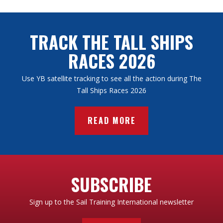
TRACK THE TALL SHIPS
RACES 2026
Use YB satellite tracking to see all the action during The
Tall Ships Races 2026
READ MORE
SUBSCRIBE
Sign up to the Sail Training International newsletter