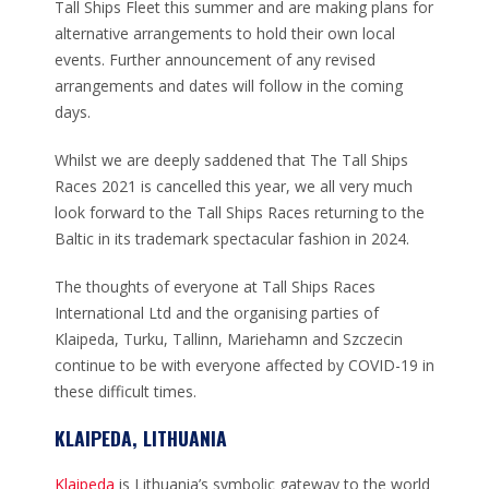
Tall Ships Fleet this summer and are making plans for
alternative arrangements to hold their own local
events. Further announcement of any revised
arrangements and dates will follow in the coming
days.
Whilst we are deeply saddened that The Tall Ships
Races 2021 is cancelled this year, we all very much
look forward to the Tall Ships Races returning to the
Baltic in its trademark spectacular fashion in 2024.
The thoughts of everyone at Tall Ships Races
International Ltd and the organising parties of
Klaipeda, Turku, Tallinn, Mariehamn and Szczecin
continue to be with everyone affected by COVID-19 in
these difficult times.
KLAIPEDA, LITHUANIA
Klaipeda
is Lithuania’s symbolic gateway to the world