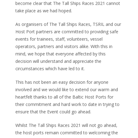
become clear that The Tall Ships Races 2021 cannot
take place as we had hoped.
As organisers of The Tall Ships Races, TSRIL and our
Host Port partners are committed to providing safe
events for trainees, staff, volunteers, vessel
operators, partners and visitors alike. With this in
mind, we hope that everyone affected by this
decision will understand and appreciate the
circumstances which have led to it.
This has not been an easy decision for anyone
involved and we would like to extend our warm and
heartfelt thanks to all of the Baltic Host Ports for
their commitment and hard work to date in trying to
ensure that the Event could go ahead.
Whilst The Tall Ships Races 2021 will not go ahead,
the host ports remain committed to welcoming the