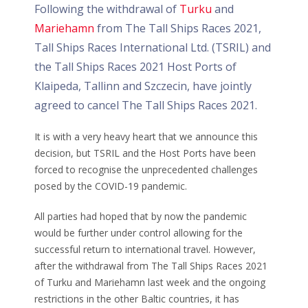
Following the withdrawal of
Turku
and
Mariehamn
from The Tall Ships Races 2021,
Tall Ships Races International Ltd. (TSRIL) and
the Tall Ships Races 2021 Host Ports of
Klaipeda, Tallinn and Szczecin, have jointly
agreed to cancel The Tall Ships Races 2021.
It is with a very heavy heart that we announce this
decision, but TSRIL and the Host Ports have been
forced to recognise the unprecedented challenges
posed by the COVID-19 pandemic.
All parties had hoped that by now the pandemic
would be further under control allowing for the
successful return to international travel. However,
after the withdrawal from The Tall Ships Races 2021
of Turku and Mariehamn last week and the ongoing
restrictions in the other Baltic countries, it has