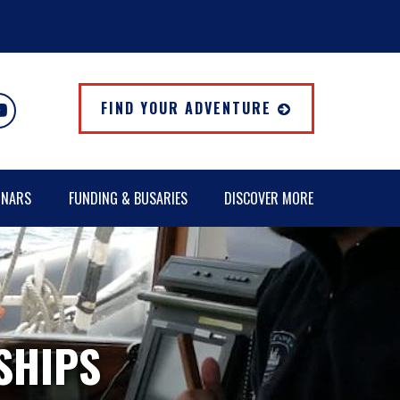
FIND YOUR ADVENTURE
INARS
FUNDING & BUSARIES
DISCOVER MORE
 SHIPS