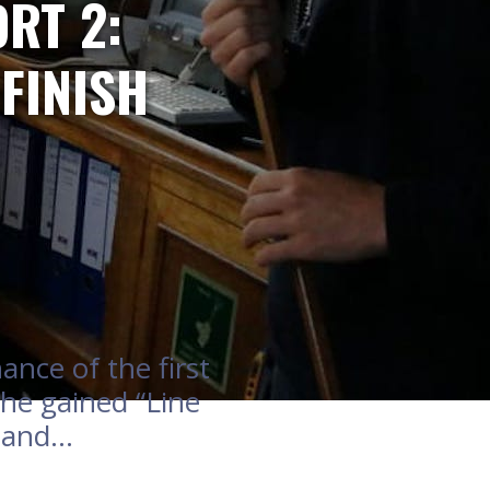
RT 2:
FINISH
nce of the first
she gained “Line
eland…