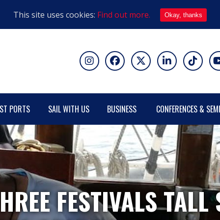
This site uses cookies:
Find out more.
Okay, thanks
ST PORTS
SAIL WITH US
BUSINESS
CONFERENCES & SEM
HREE FESTIVALS TALL