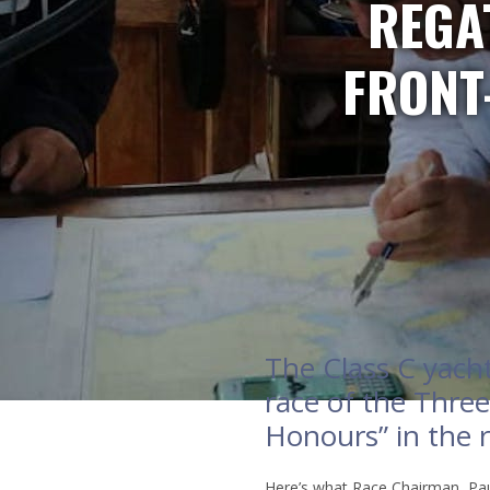
REGAT
FRONT
The Class C yach
race of the Three
Honours” in the r
Here’s what Race Chairman, Pau