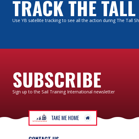
TRACK THE TALL
Use YB satellite tracking to see all the action during The Tall 
SUBSCRIBE
Sign up to the Sail Training International newsletter
TAKE ME HOME
CONTACT US