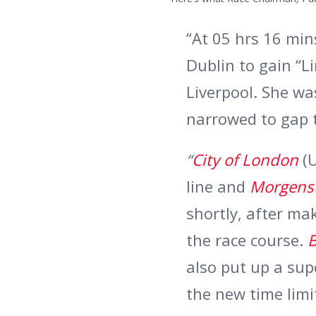
“At 05 hrs 16 mi
Dublin to gain “L
Liverpool. She wa
narrowed to gap t
“
City of London
(
line and
Morgens
shortly, after ma
the race course.
B
also put up a sup
the new time limi