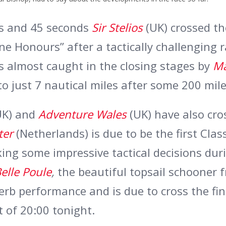
ns and 45 seconds
Sir Stelios
(UK) crossed the
ine Honours” after a tactically challenging 
s almost caught in the closing stages by
M
o just 7 nautical miles after some 200 mile
UK) and
Adventure Wales
(UK) have also cro
ter
(Netherlands) is due to be the first Clas
king some impressive tactical decisions dur
elle Poule
,
the beautiful topsail schooner 
erb performance and is due to cross the fin
t of 20:00 tonight.