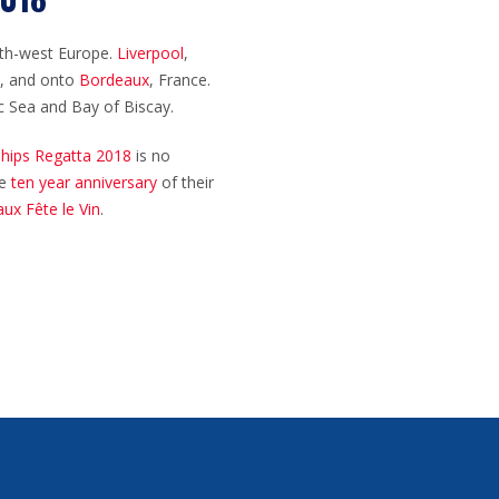
orth-west Europe.
Liverpool
,
I), and onto
Bordeaux
, France.
ic Sea and Bay of Biscay.
 Ships Regatta 2018
is no
he
ten year anniversary
of their
ux Fête le Vin
.