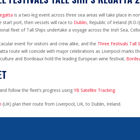
Regatta
is a two-leg event across three sea areas will take place in n
 start port, then vessels will race to
Dublin
, Republic of Ireland (R.O.
ional fleet of Tall Ships undertake a voyage across the Irish Sea, Celt
tacular event for visitors and crew alike, and the
Three Festivals Tall
atta route will
coincide
with major celebrations as Liverpool marks t
 culture and Bordeaux hold the leading European wine festival,
Bordea
ET
and follow the fleet’s progress using
YB Satellite Tracking
.
n
(UK) plan their route from Liverpool, UK, to Dublin, Ireland.