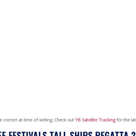
e correct at time of writing. Check out
YB Satellite Tracking
for the la
E FESTIVALS TALL SHIPS REGATTA 2