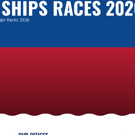
 SHIPS RACES 202
Ships Races 2026
OUR OFFICES