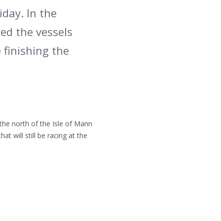
iday. In the
ed the vessels
 finishing the
the north of the Isle of Mann
t will still be racing at the