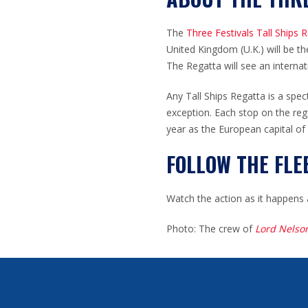
The
Three Festivals Tall Ships 
United Kingdom (U.K.) will be the
The Regatta will see an internat
Any Tall Ships Regatta is a spec
exception. Each stop on the reg
year as the European capital of
FOLLOW THE FLE
Watch the action as it happens 
Photo: The crew of
Lord Nelso