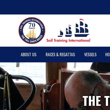
ABOUT US
RACES & REGATTAS
VESSELS
HO
THE T