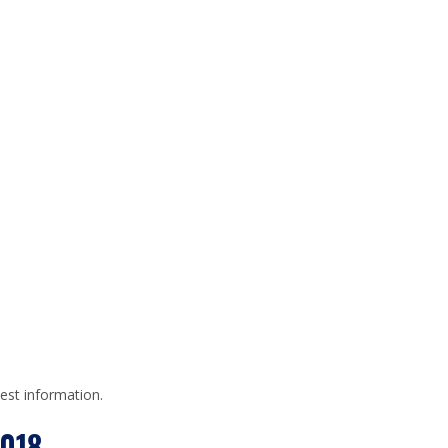
test information.
018