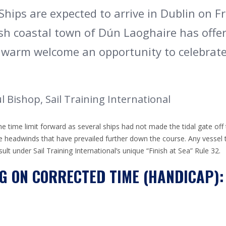
Ships are expected to arrive in Dublin on Fr
sh coastal town of Dún Laoghaire has offer
 warm welcome an opportunity to celebrate
 Bishop, Sail Training International
time limit forward as several ships had not made the tidal gate off 
le headwinds that have prevailed further down the course. Any vessel tha
result under Sail Training International’s unique “Finish at Sea” Rule 32.
G ON CORRECTED TIME (HANDICAP):