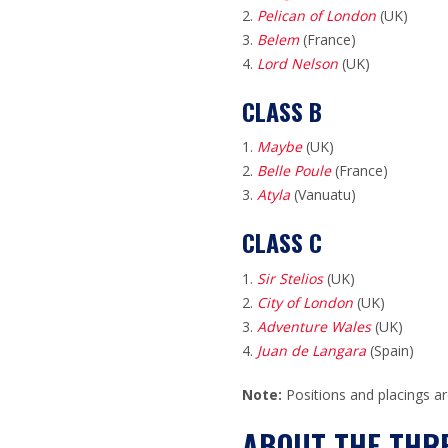
Pelican of London
(UK)
Belem
(France)
Lord Nelson
(UK)
CLASS B
Maybe
(UK)
Belle Poule
(France)
Atyla
(Vanuatu)
CLASS C
Sir Stelios
(UK)
City of London
(UK)
Adventure Wales
(UK)
Juan de Langara
(Spain)
Note:
Positions and placings ar
ABOUT THE THRE