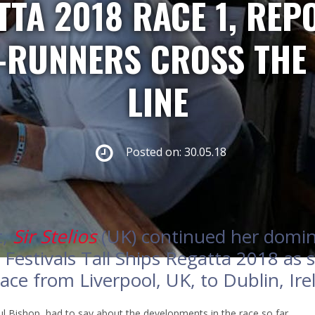
TA 2018 RACE 1, REPO
-RUNNERS CROSS THE 
LINE
Posted on: 30.05.18
t,
Sir Stelios
(UK) continued her domina
 Festivals Tall Ships Regatta 2018 as 
ace from Liverpool, UK, to Dublin, Ir
l Bishop, had to say about the developments in the race so far.