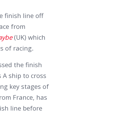
 finish line off
race from
aybe
(UK) which
s of racing.
ssed the finish
s A ship to cross
ing key stages of
from France, has
ish line before