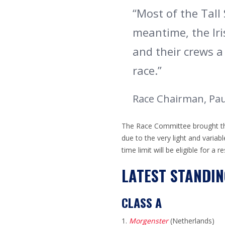
“Most of the Tall 
meantime, the Iri
and their crews a
race.
”
Race Chairman, Paul
The Race Committee brought the 
due to the very light and variab
time limit will be eligible for a 
LATEST STANDIN
CLASS A
Morgenster
(Netherlands)