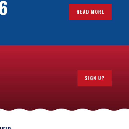
6
READ MORE
SIGN UP
HELP