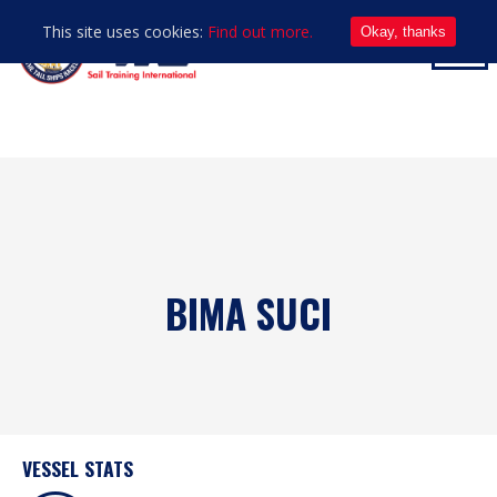
This site uses cookies:
Find out more.
Okay, thanks
BIMA SUCI
VESSEL STATS