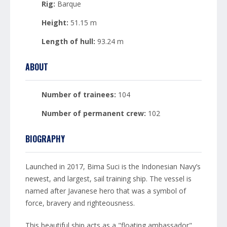
Rig:
Barque
Height:
51.15 m
Length of hull:
93.24 m
ABOUT
Number of trainees:
104
Number of permanent crew:
102
BIOGRAPHY
Launched in 2017, Bima Suci is the Indonesian Navy’s
newest, and largest, sail training ship. The vessel is
named after Javanese hero that was a symbol of
force, bravery and righteousness.
This beautiful ship acts as a "floating ambassador"