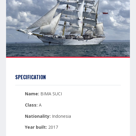
SPECIFICATION
Name:
BIMA SUCI
Class:
A
Nationality:
Indonesia
Year built:
2017