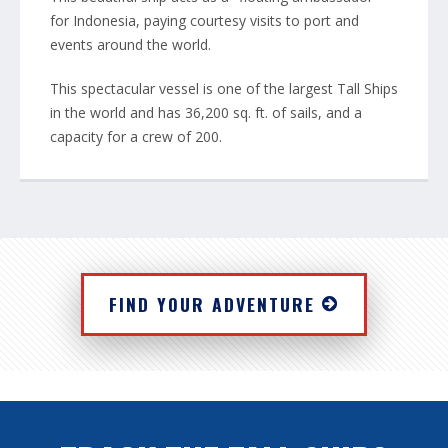
for Indonesia, paying courtesy visits to port and
events around the world.
This spectacular vessel is one of the largest Tall Ships
in the world and has 36,200 sq. ft. of sails, and a
capacity for a crew of 200.
FIND YOUR ADVENTURE