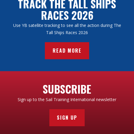
TRACK THE TALL SHIPS
RACES 2026
Use YB satellite tracking to see all the action during The
Tall Ships Races 2026
READ MORE
SUBSCRIBE
Sign up to the Sail Training International newsletter
SIGN UP