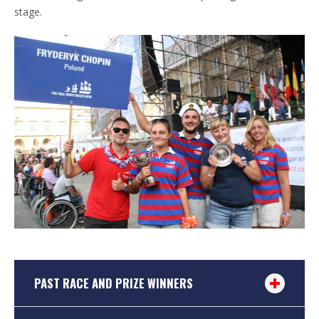
stage.
PAST RACE AND PRIZE WINNERS