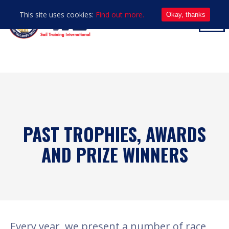
This site uses cookies:
Find out more.
Okay, thanks
PAST TROPHIES, AWARDS
AND PRIZE WINNERS
Every year, we present a number of race