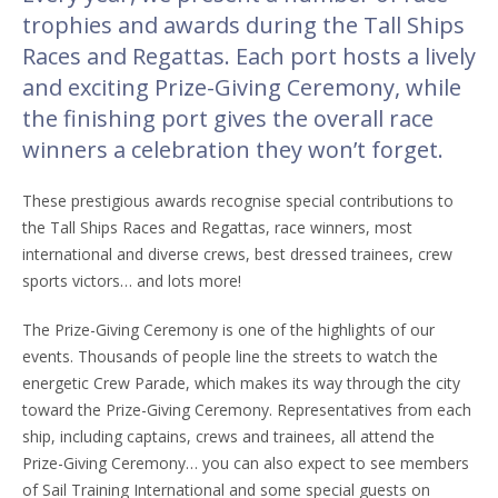
trophies and awards during the Tall Ships
Races and Regattas. Each port hosts a lively
and exciting Prize-Giving Ceremony, while
the finishing port gives the overall race
winners a celebration they won’t forget.
These prestigious awards recognise special contributions to
the Tall Ships Races and Regattas, race winners, most
international and diverse crews, best dressed trainees, crew
sports victors… and lots more!
The Prize-Giving Ceremony is one of the highlights of our
events. Thousands of people line the streets to watch the
energetic Crew Parade, which makes its way through the city
toward the Prize-Giving Ceremony. Representatives from each
ship, including captains, crews and trainees, all attend the
Prize-Giving Ceremony… you can also expect to see members
of Sail Training International and some special guests on