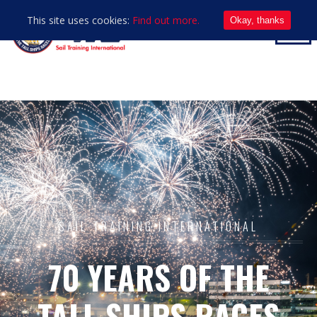
This site uses cookies:
Find out more.
Okay, thanks
SAIL TRAINING INTERNATIONAL
70 YEARS OF THE
TALL SHIPS RACES