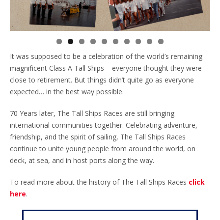
It was supposed to be a celebration of the world’s remaining
magnificent Class A Tall Ships – everyone thought they were
close to retirement. But things didn’t quite go as everyone
expected… in the best way possible.
70 Years later, The Tall Ships Races are still bringing
international communities together. Celebrating adventure,
friendship, and the spirit of sailing, The Tall Ships Races
continue to unite young people from around the world, on
deck, at sea, and in host ports along the way.
To read more about the history of The Tall Ships Races
click
here
.