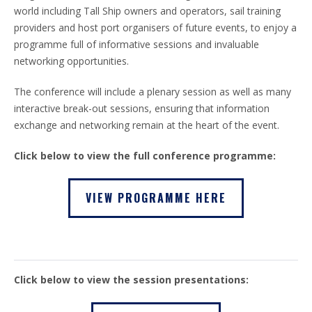
world including Tall Ship owners and operators, sail training
providers and host port organisers of future events, to enjoy a
programme full of informative sessions and invaluable
networking opportunities.
The conference will include a plenary session as well as many
interactive break-out sessions, ensuring that information
exchange and networking remain at the heart of the event.
Click below to view the full conference programme:
VIEW PROGRAMME HERE
Click below to view the session presentations: