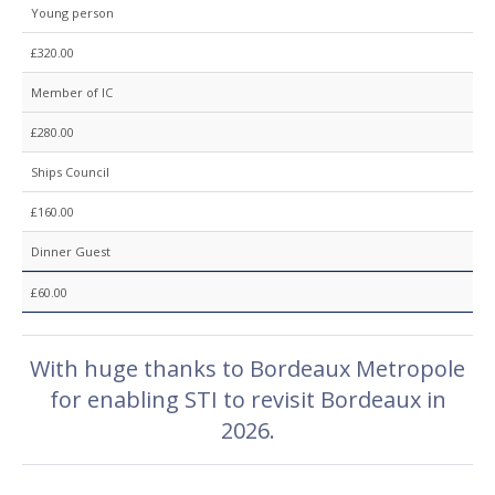
Young person
£320.00
Member of IC
£280.00
Ships Council
£160.00
Dinner Guest
£60.00
With huge thanks to Bordeaux Metropole
for enabling STI to revisit Bordeaux in
2026.