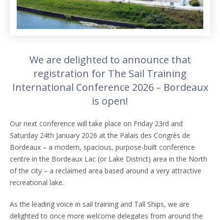
We are delighted to announce that
registration for The Sail Training
International Conference 2026 – Bordeaux
is open!
Our next conference will take place on Friday 23rd and
Saturday 24th January 2026 at the Palais des Congrès de
Bordeaux – a modern, spacious, purpose-built conference
centre in the Bordeaux Lac (or Lake District) area in the North
of the city – a reclaimed area based around a very attractive
recreational lake.
As the leading voice in sail training and Tall Ships, we are
delighted to once more welcome delegates from around the