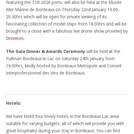
featuring the TSR 2026 ports, will also be held at the Musée
Mer Marine de Bordeaux on Thursday 22nd January 19.00-
20.30hrs which will be open for private viewing of its
fascinating collection of model ships from 18.00hrs and will be
brought to a close with a fabulous live drone show provided by
Dronisos
.
The Gala Dinner & Awards Ceremony
will be held at the
Pullman Bordeaux le Lac on Saturday 24th January from
19.00hrs, kindly hosted by Bordeaux Metropole and Conseil
Interprofessionnel des Vins de Bordeaux.
Hotels:
We have listed four lovely hotels in the Bordeaux Lac area
suitable for varying budgets, all of which will provide you with
great hospitality during your stay in Bordeaux. You can find