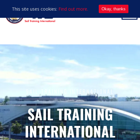
This site uses cookies:
Find out more.
Okay, thanks
SAIL TRAINING INTERNATIONAL
SAIL TRAINING
INTERNATIONAL