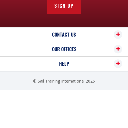
pauline.marston@sailtraininginternational.org
.
SIGN UP
utm_source=googlemaps&utm_medium=fichehotel
&utm_campaign=yext
apartment hotel :
CONTACT US
Ténéo Apparthotel Bordeaux Maritime 2* :
510m :
http://www.teneo.fr/residences/teneo-
OUR OFFICES
apparthotel-fr/bordeaux-maritime.html
Appart-Hôtel Mer & Golf City Bordeaux 3* : 400m
HELP
:
https://www.meretgolf.com/mon-sejour/115-
appart-hotel-mer-golf-city-bordeaux-bassins-a-
© Sail Training International 2026
flot.html
Staycity Aparthotels
The property features
125 studios
and is located in
the
city center of Bordeaux
, close to the train
station and with
direct access to all tram lines (A,