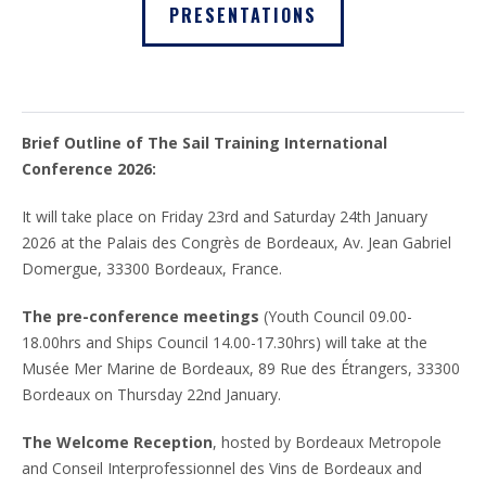
PRESENTATIONS
Brief Outline of The Sail Training International
Conference 2026:
It will take place on Friday 23rd and Saturday 24th January
2026 at the Palais des Congrès de Bordeaux, Av. Jean Gabriel
Domergue, 33300 Bordeaux, France.
The pre-conference meetings
(Youth Council 09.00-
18.00hrs and Ships Council 14.00-17.30hrs) will take at the
Musée Mer Marine de Bordeaux, 89 Rue des Étrangers, 33300
Bordeaux on Thursday 22nd January.
The Welcome Reception
, hosted by Bordeaux Metropole
and Conseil Interprofessionnel des Vins de Bordeaux and