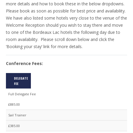
more details and how to book these in the below dropdowns.
Please book as soon as possible for best price and availability.
We have also listed some hotels very close to the venue of the
Welcome Reception should you wish to stay there and move
to one of the Bordeaux Lac hotels the following day due to
room availability. Please scroll down below and click the
‘Booking your stay’ link for more details.
Conference Fees:
DELEGATE
FEE
Full Delegate Fee
£885.00
Sail Trainer
£385.00