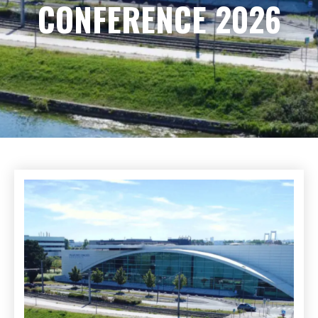
CONFERENCE 2026