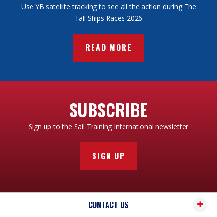
Use YB satellite tracking to see all the action during The
Tall Ships Races 2026
READ MORE
SUBSCRIBE
Sign up to the Sail Training International newsletter
SIGN UP
CONTACT US