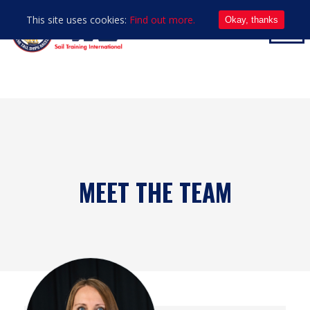
This site uses cookies:
Find out more.
Okay, thanks
MEET THE TEAM