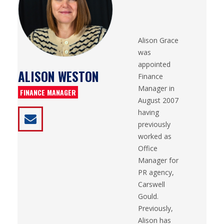
Alison Grace
was
appointed
ALISON WESTON
Finance
Manager in
FINANCE MANAGER
August 2007
having
previously
worked as
Office
Manager for
PR agency,
Carswell
Gould.
Previously,
Alison has