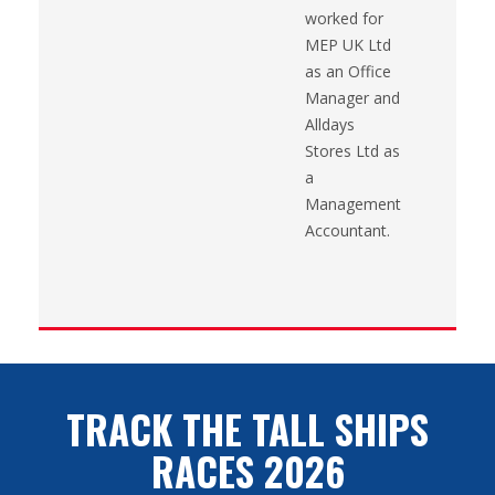
worked for
MEP UK Ltd
as an Office
Manager and
Alldays
Stores Ltd as
a
Management
Accountant.
TRACK THE TALL SHIPS
RACES 2026