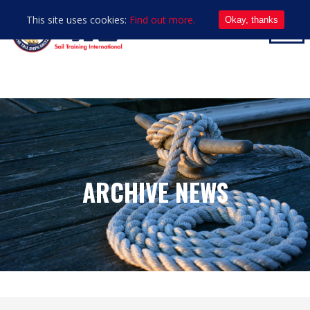
This site uses cookies:
Find out more.
Okay, thanks
ARCHIVE NEWS