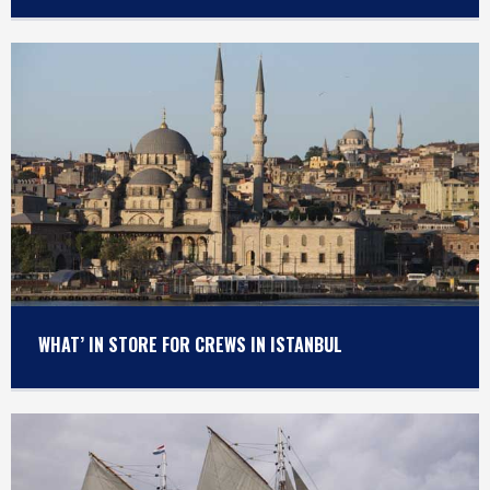
WHAT’ IN STORE FOR CREWS IN ISTANBUL