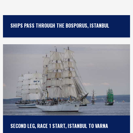
SHIPS PASS THROUGH THE BOSPORUS, ISTANBUL
SECOND LEG, RACE 1 START, ISTANBUL TO VARNA