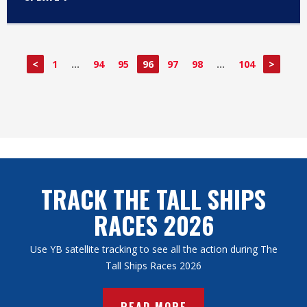
<
1
…
94
95
96
97
98
…
104
>
TRACK THE TALL SHIPS
RACES 2026
Use YB satellite tracking to see all the action during The
Tall Ships Races 2026
READ MORE