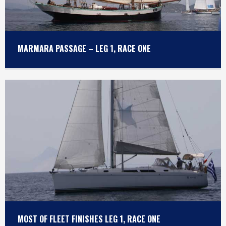
MARMARA PASSAGE – LEG 1, RACE ONE
MOST OF FLEET FINISHES LEG 1, RACE ONE