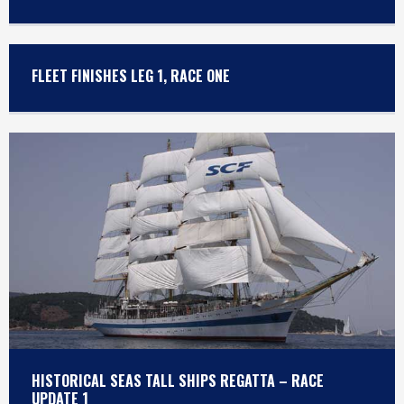
FLEET FINISHES LEG 1, RACE ONE
HISTORICAL SEAS TALL SHIPS REGATTA – RACE
UPDATE 1