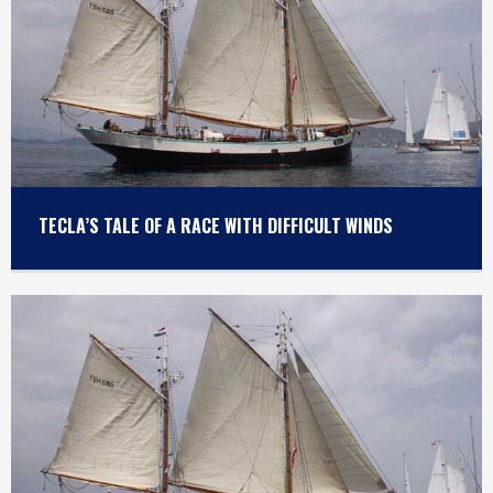
TECLA’S TALE OF A RACE WITH DIFFICULT WINDS