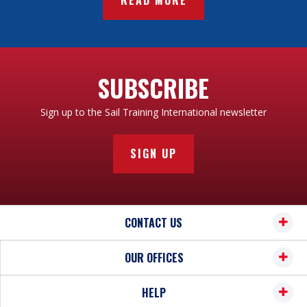
SUBSCRIBE
Sign up to the Sail Training International newsletter
SIGN UP
CONTACT US
OUR OFFICES
HELP