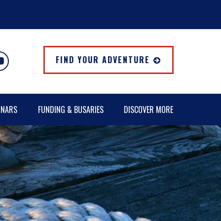
FIND YOUR ADVENTURE
INARS
FUNDING & BUSARIES
DISCOVER MORE