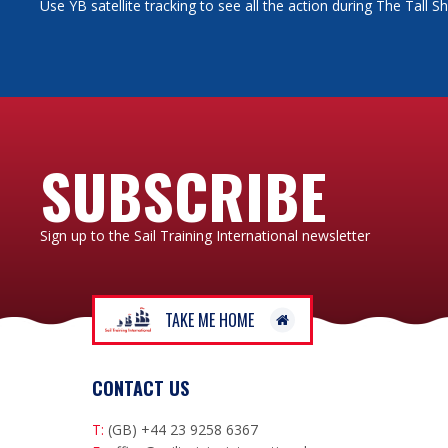
Use YB satellite tracking to see all the action during The Tall 
SUBSCRIBE
Sign up to the Sail Training International newsletter
TAKE ME HOME
CONTACT US
T:
(GB) +44 23 9258 6367