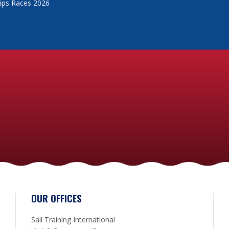
Ships Races 2026
OUR OFFICES
Sail Training International