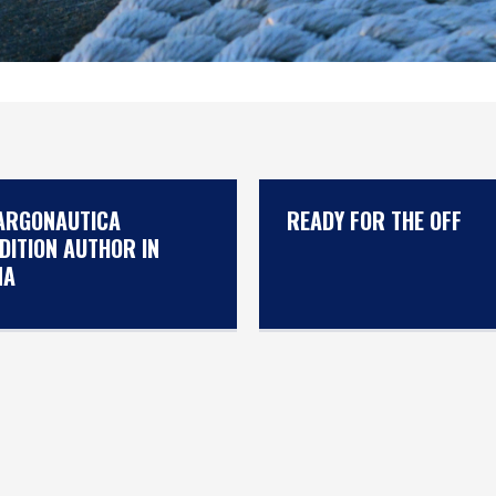
ARGONAUTICA
READY FOR THE OFF
DITION AUTHOR IN
NA