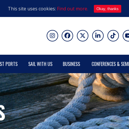
This site uses cookies:
Find out more.
Okay, thanks
ST PORTS
SAIL WITH US
BUSINESS
CONFERENCES & SEM
S