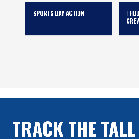
SPORTS DAY ACTION
THOU
CRE
TRACK THE TALL