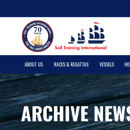
ABOUT US
RACES & REGATTAS
VESSELS
HO
ARCHIVE NEW