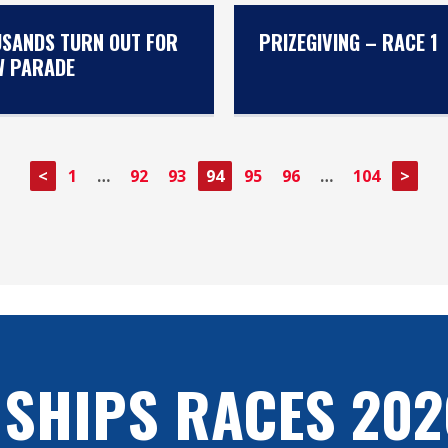
SANDS TURN OUT FOR
PRIZEGIVING – RACE 1
W PARADE
<
1
…
92
93
94
95
96
…
104
>
 SHIPS RACES 202