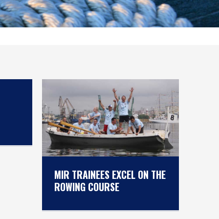
MIR TRAINEES EXCEL ON THE
ROWING COURSE