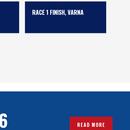
RACE 1 FINISH, VARNA
6
READ MORE