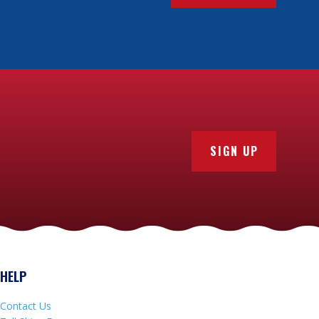
SIGN UP
HELP
Contact Us