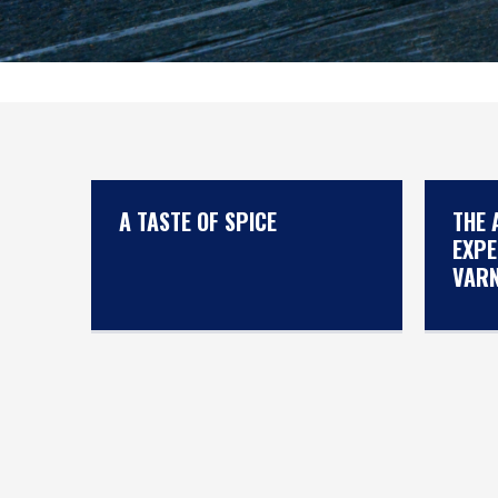
A TASTE OF SPICE
THE 
EXPE
VAR