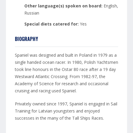
Other language(s) spoken on board:
English,
Russian
Special diets catered for:
Yes
BIOGRAPHY
Spaniel was designed and built in Poland in 1979 as a
single handed ocean racer. In 1980, Polish Yachtsmen
took line honours in the Ostar 80 race after a 19 day
Westward Atlantic Crossing. From 1982-97, the
Academy of Science for research and occasional
cruising and racing used Spaniel.
Privately owned since 1997, Spaniel is engaged in Sail
Training for Latvian youngsters and enjoyed
successes in the many of the Tall Ships Races.