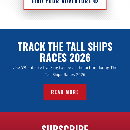
FIND YOUR ADVENTURE
TRACK THE TALL SHIPS
RACES 2026
Use YB satellite tracking to see all the action during The
Tall Ships Races 2026
READ MORE
SUBSCRIBE