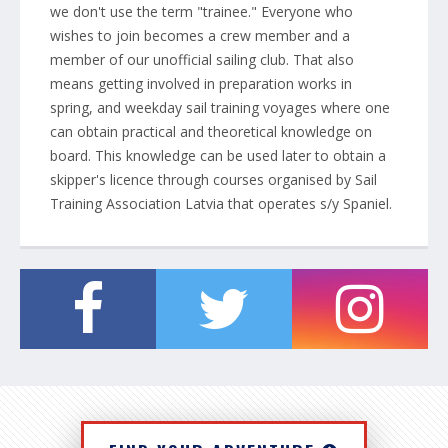
we don't use the term "trainee." Everyone who
wishes to join becomes a crew member and a
member of our unofficial sailing club. That also
means getting involved in preparation works in
spring, and weekday sail training voyages where one
can obtain practical and theoretical knowledge on
board. This knowledge can be used later to obtain a
skipper's licence through courses organised by Sail
Training Association Latvia that operates s/y Spaniel.