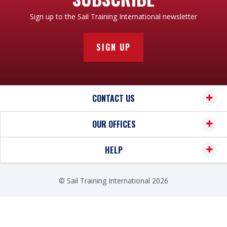
Sign up to the Sail Training International newsletter
SIGN UP
CONTACT US
OUR OFFICES
HELP
© Sail Training International 2026