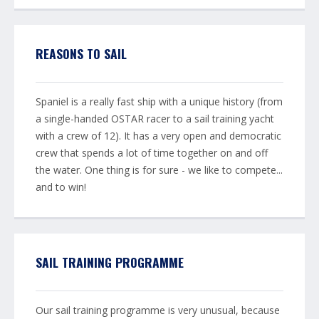
REASONS TO SAIL
Spaniel is a really fast ship with a unique history (from
a single-handed OSTAR racer to a sail training yacht
with a crew of 12). It has a very open and democratic
crew that spends a lot of time together on and off
the water. One thing is for sure - we like to compete...
and to win!
SAIL TRAINING PROGRAMME
Our sail training programme is very unusual, because