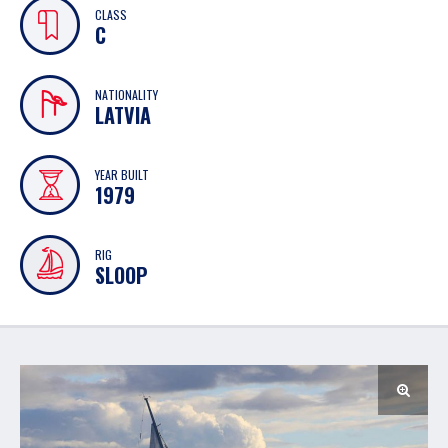
CLASS
C
NATIONALITY
LATVIA
YEAR BUILT
1979
RIG
SLOOP