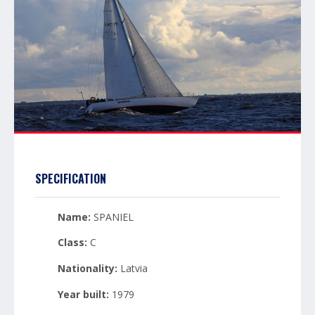
SPECIFICATION
Name:
SPANIEL
Class:
C
Nationality:
Latvia
Year built:
1979