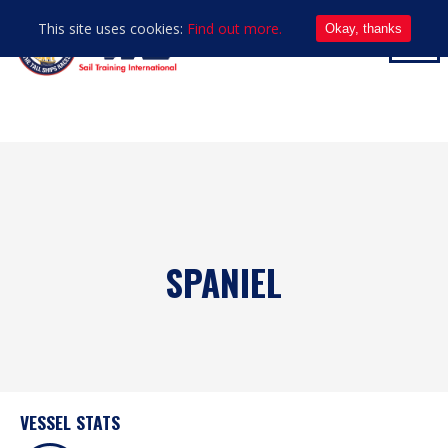
This site uses cookies:
Find out more.
Okay, thanks
SPANIEL
VESSEL STATS