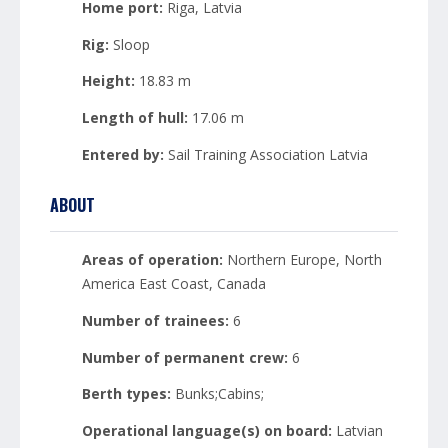
Home port:
Riga, Latvia
Rig:
Sloop
Height:
18.83 m
Length of hull:
17.06 m
Entered by:
Sail Training Association Latvia
ABOUT
Areas of operation:
Northern Europe, North
America East Coast, Canada
Number of trainees:
6
Number of permanent crew:
6
Berth types:
Bunks;Cabins;
Operational language(s) on board:
Latvian