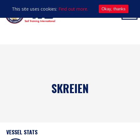
This site uses cookies:
Find out more.
Okay, thanks
SKREIEN
VESSEL STATS