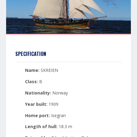
SPECIFICATION
Name:
SKREIEN
Class:
B
Nationality:
Norway
Year built:
1909
Home port:
Isegran
Length of hull:
18.3 m