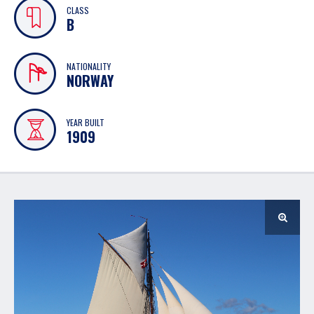
CLASS
B
NATIONALITY
NORWAY
YEAR BUILT
1909