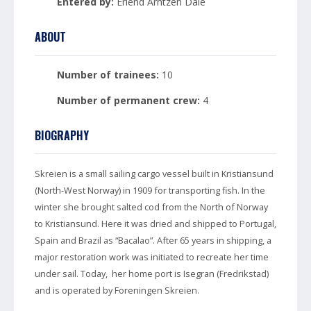
Entered by:
Erlend Arntzen Dale
ABOUT
Number of trainees:
10
Number of permanent crew:
4
BIOGRAPHY
Skreien is a small sailing cargo vessel built in Kristiansund
(North-West Norway) in 1909 for transporting fish. In the
winter she brought salted cod from the North of Norway
to Kristiansund. Here it was dried and shipped to Portugal,
Spain and Brazil as “Bacalao”. After 65 years in shipping, a
major restoration work was initiated to recreate her time
under sail. Today, her home port is Isegran (Fredrikstad)
and is operated by Foreningen Skreien.