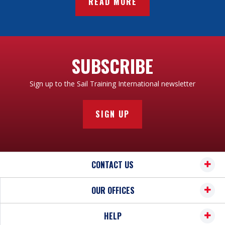
READ MORE
SUBSCRIBE
Sign up to the Sail Training International newsletter
SIGN UP
CONTACT US
OUR OFFICES
HELP