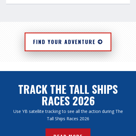
FIND YOUR ADVENTURE
TRACK THE TALL SHIPS
RACES 2026
Use YB satellite tracking to see all the action during The
Tall Ships Races 2026