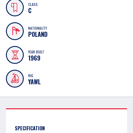
CLASS
C
NATIONALITY
POLAND
YEAR BUILT
1969
RIG
YAWL
SPECIFICATION