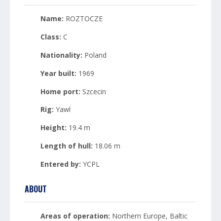
Name:
ROZTOCZE
Class:
C
Nationality:
Poland
Year built:
1969
Home port:
Szcecin
Rig:
Yawl
Height:
19.4 m
Length of hull:
18.06 m
Entered by:
YCPL
ABOUT
Areas of operation:
Northern Europe, Baltic