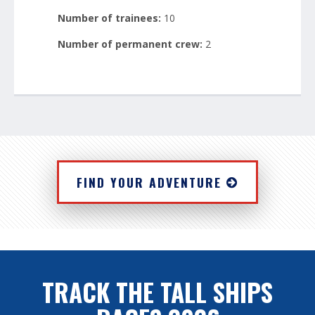
Number of trainees:
10
Number of permanent crew:
2
FIND YOUR ADVENTURE
TRACK THE TALL SHIPS