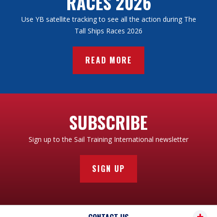
RACES 2026
Use YB satellite tracking to see all the action during The
Tall Ships Races 2026
READ MORE
SUBSCRIBE
Sign up to the Sail Training International newsletter
SIGN UP