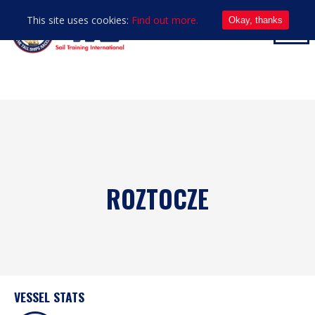
This site uses cookies:
Find out more.
Okay, thanks
ROZTOCZE
VESSEL STATS