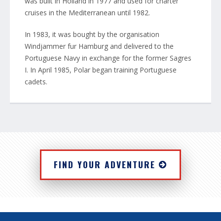
was built in Holland in 1977 and used for charter
cruises in the Mediterranean until 1982.
In 1983, it was bought by the organisation
Windjammer fur Hamburg and delivered to the
Portuguese Navy in exchange for the former Sagres
I. In April 1985, Polar began training Portuguese
cadets.
FIND YOUR ADVENTURE