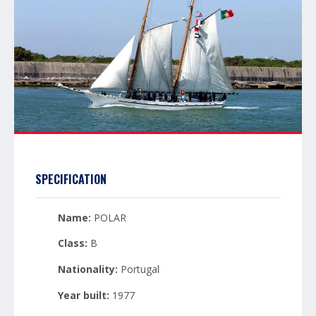
SPECIFICATION
Name:
POLAR
Class:
B
Nationality:
Portugal
Year built:
1977