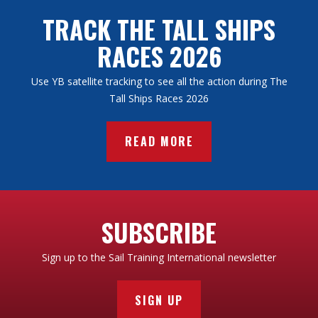
TRACK THE TALL SHIPS
RACES 2026
Use YB satellite tracking to see all the action during The
Tall Ships Races 2026
READ MORE
SUBSCRIBE
Sign up to the Sail Training International newsletter
SIGN UP