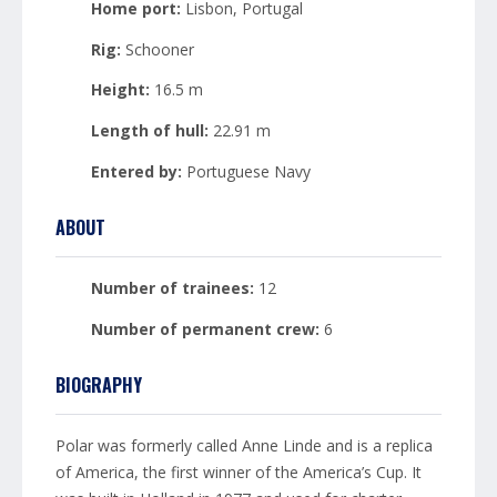
Home port:
Lisbon, Portugal
Rig:
Schooner
Height:
16.5 m
Length of hull:
22.91 m
Entered by:
Portuguese Navy
ABOUT
Number of trainees:
12
Number of permanent crew:
6
BIOGRAPHY
Polar was formerly called Anne Linde and is a replica
of America, the first winner of the America’s Cup. It