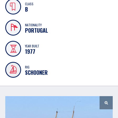
CLASS
B
NATIONALITY
PORTUGAL
YEAR BUILT
1977
RIG
SCHOONER