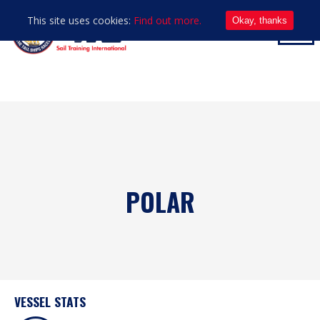
This site uses cookies:
Find out more.
Okay, thanks
POLAR
VESSEL STATS