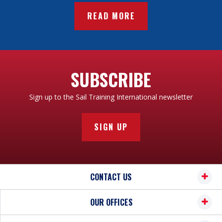
READ MORE
SUBSCRIBE
Sign up to the Sail Training International newsletter
SIGN UP
CONTACT US
OUR OFFICES