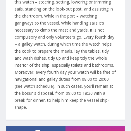
this watch – steering, setting, lowering or trimming
sails, standing on the look-out post, and assisting in
the chartroom. While in the port – watching
gangways to the vessel. While handling sails it's
necessary to climb the mast and yards, it is not
compulsory and only volunteers go. Every fourth day
– a galley watch, during which time the watch helps
the cook to prepare the meals, lay the tables, tidy
and wash dishes, tidy up and keep tidy the whole
interior of the ship, especially toilets and bathrooms.
Moreover, every fourth day your watch will be free of
navigational and galley duties from 08:00 to 20:00
(see watch schedule). In such cases, you'll remain at
the bosun’s disposal, from 09:00 to 18:30 with a
break for dinner, to help him keep the vessel ship-
shape.