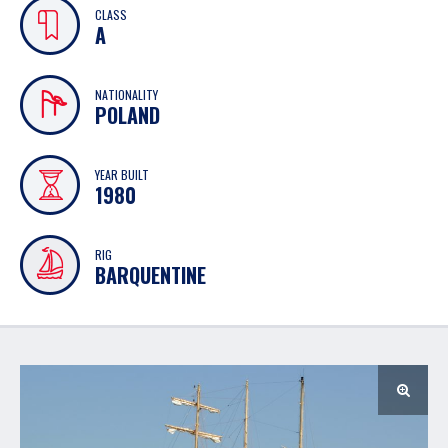
CLASS
A
NATIONALITY
POLAND
YEAR BUILT
1980
RIG
BARQUENTINE