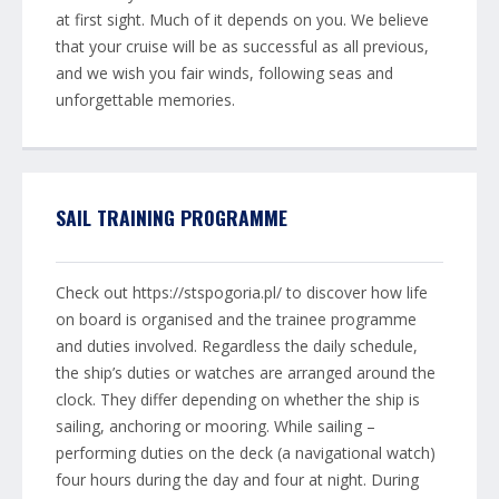
at first sight. Much of it depends on you. We believe
that your cruise will be as successful as all previous,
and we wish you fair winds, following seas and
unforgettable memories.
SAIL TRAINING PROGRAMME
Check out https://stspogoria.pl/ to discover how life
on board is organised and the trainee programme
and duties involved. Regardless the daily schedule,
the ship’s duties or watches are arranged around the
clock. They differ depending on whether the ship is
sailing, anchoring or mooring. While sailing –
performing duties on the deck (a navigational watch)
four hours during the day and four at night. During