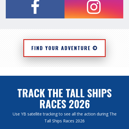
FIND YOUR ADVENTURE
TRACK THE TALL SHIPS
RACES 2026
Use YB satellite tracking to see all the action during The
Tall Ships Races 2026