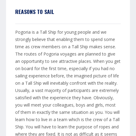
REASONS TO SAIL
Pogoria is a Tall Ship for young people and we
strongly believe that enabling them to spend some
time as crew members on a Tall Ship makes sense.
The routes of Pogoria voyages are planned to give
an opportunity to see attractive places. When you get
on board for the first time, especially if you had no
sailing experience before, the imagined picture of life
on a Tall Ship will inevitably confront with the reality.
Usually, a vast majority of participants are extremely
satisfied with the experience they have. Obviously,
you will meet your colleagues, boys and girls, most
of them in exactly the same situation as you. You will
learn how to live in a team which is the crew of a Tall
Ship. You will have to learn the purpose of ropes and
where they are fixed. It is not as difficult as it seems