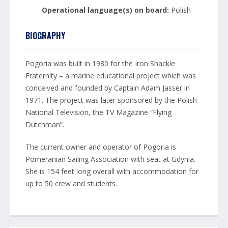
Operational language(s) on board:
Polish
BIOGRAPHY
Pogoria was built in 1980 for the Iron Shackle
Fraternity – a marine educational project which was
conceived and founded by Captain Adam Jasser in
1971. The project was later sponsored by the Polish
National Television, the TV Magazine “Flying
Dutchman”.
The current owner and operator of Pogoria is
Pomeranian Sailing Association with seat at Gdynia.
She is 154 feet long overall with accommodation for
up to 50 crew and students.