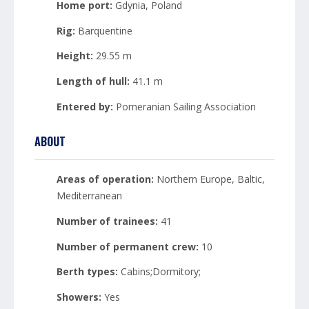
Home port:
Gdynia, Poland
Rig:
Barquentine
Height:
29.55 m
Length of hull:
41.1 m
Entered by:
Pomeranian Sailing Association
ABOUT
Areas of operation:
Northern Europe, Baltic,
Mediterranean
Number of trainees:
41
Number of permanent crew:
10
Berth types:
Cabins;Dormitory;
Showers:
Yes