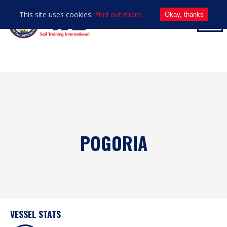
This site uses cookies:
Find out more.
Okay, thanks
POGORIA
VESSEL STATS