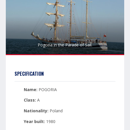
Pogoria in the Parade of Sail.
SPECIFICATION
Name:
POGORIA
Class:
A
Nationality:
Poland
Year built:
1980