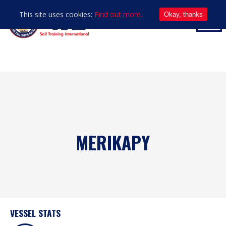
This site uses cookies:
Find out more.
Okay, thanks
MERIKAPY
VESSEL STATS