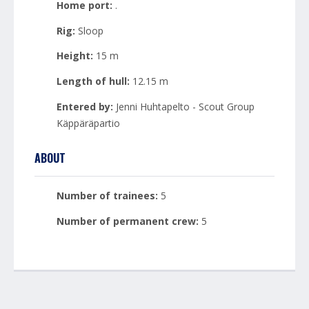
Home port:
.
Rig:
Sloop
Height:
15 m
Length of hull:
12.15 m
Entered by:
Jenni Huhtapelto - Scout Group
Käppäräpartio
ABOUT
Number of trainees:
5
Number of permanent crew:
5