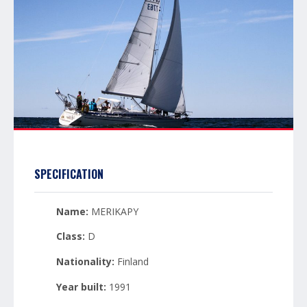
SPECIFICATION
Name:
MERIKAPY
Class:
D
Nationality:
Finland
Year built:
1991