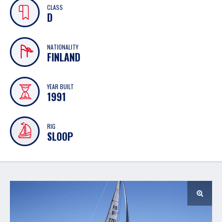
CLASS
D
NATIONALITY
FINLAND
YEAR BUILT
1991
RIG
SLOOP