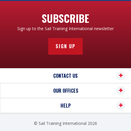
SUBSCRIBE
Sign up to the Sail Training International newsletter
SIGN UP
CONTACT US
OUR OFFICES
HELP
© Sail Training International 2026