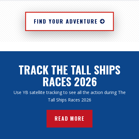
FIND YOUR ADVENTURE
TRACK THE TALL SHIPS
RACES 2026
Use YB satellite tracking to see all the action during The
Tall Ships Races 2026
READ MORE