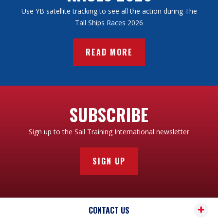
Use YB satellite tracking to see all the action during The
Tall Ships Races 2026
READ MORE
SUBSCRIBE
Sign up to the Sail Training International newsletter
SIGN UP
CONTACT US