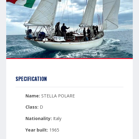
SPECIFICATION
Name:
STELLA POLARE
Class:
D
Nationality:
Italy
Year built:
1965