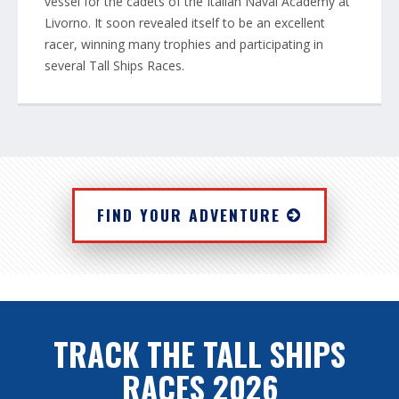
vessel for the cadets of the Italian Naval Academy at
Livorno. It soon revealed itself to be an excellent
racer, winning many trophies and participating in
several Tall Ships Races.
FIND YOUR ADVENTURE
TRACK THE TALL SHIPS
RACES 2026