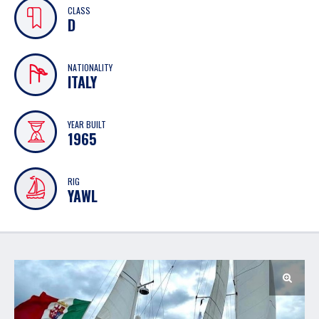
CLASS
D
NATIONALITY
ITALY
YEAR BUILT
1965
RIG
YAWL