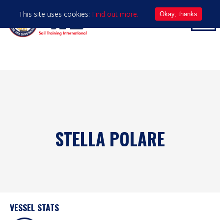
This site uses cookies:
Find out more.
Okay, thanks
STELLA POLARE
VESSEL STATS