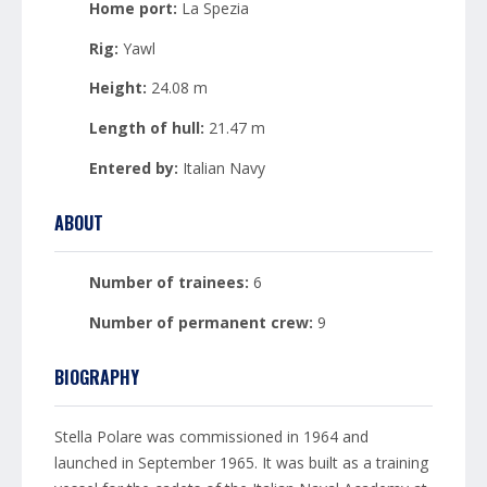
Home port:
La Spezia
Rig:
Yawl
Height:
24.08 m
Length of hull:
21.47 m
Entered by:
Italian Navy
ABOUT
Number of trainees:
6
Number of permanent crew:
9
BIOGRAPHY
Stella Polare was commissioned in 1964 and
launched in September 1965. It was built as a training