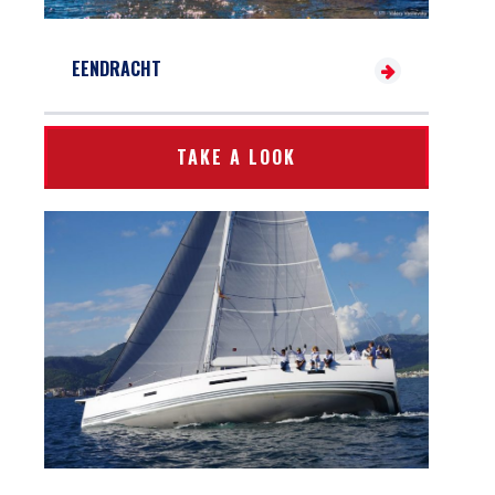
EENDRACHT
TAKE A LOOK