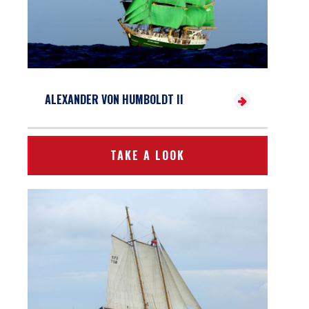
ALEXANDER VON HUMBOLDT II
TAKE A LOOK