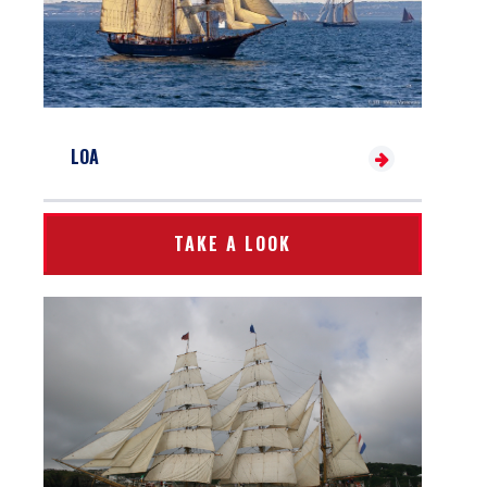
LOA
TAKE A LOOK