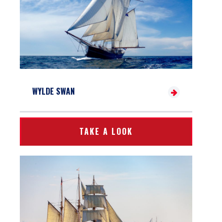
WYLDE SWAN
TAKE A LOOK