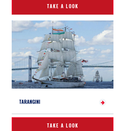
TAKE A LOOK
TARANGINI
TAKE A LOOK