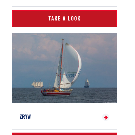
TAKE A LOOK
ZRYW