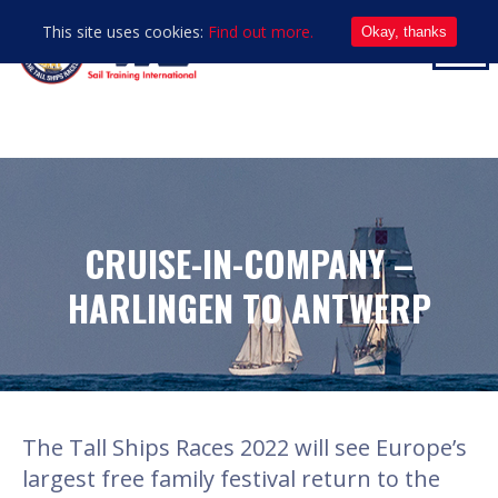
This site uses cookies:
Find out more.
Okay, thanks
CRUISE-IN-COMPANY –
HARLINGEN TO ANTWERP
The Tall Ships Races 2022 will see Europe’s
largest free family festival return to the