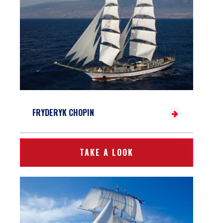
FRYDERYK CHOPIN
TAKE A LOOK