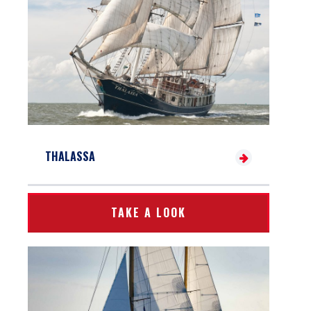
THALASSA
TAKE A LOOK