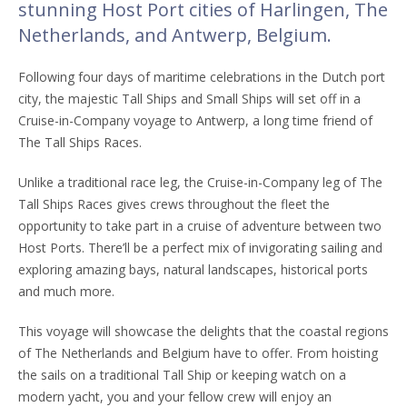
stunning Host Port cities of Harlingen, The
Netherlands, and Antwerp, Belgium.
Following four days of maritime celebrations in the Dutch port
city, the majestic Tall Ships and Small Ships will set off in a
Cruise-in-Company voyage to Antwerp, a long time friend of
The Tall Ships Races.
Unlike a traditional race leg, the Cruise-in-Company leg of The
Tall Ships Races gives crews throughout the fleet the
opportunity to take part in a cruise of adventure between two
Host Ports. There’ll be a perfect mix of invigorating sailing and
exploring amazing bays, natural landscapes, historical ports
and much more.
This voyage will showcase the delights that the coastal regions
of The Netherlands and Belgium have to offer. From hoisting
the sails on a traditional Tall Ship or keeping watch on a
modern yacht, you and your fellow crew will enjoy an