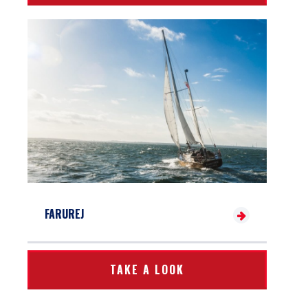
FARUREJ
TAKE A LOOK