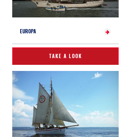
EUROPA
TAKE A LOOK