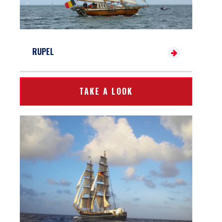
RUPEL
TAKE A LOOK