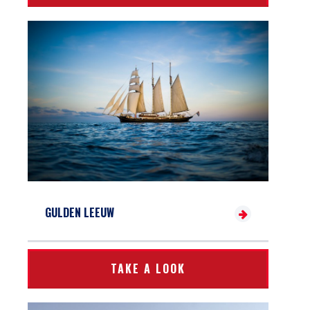
GULDEN LEEUW
TAKE A LOOK