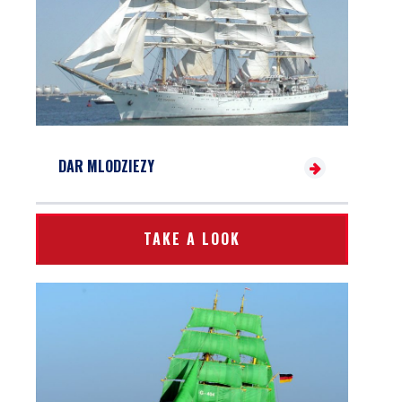
DAR MLODZIEZY
TAKE A LOOK