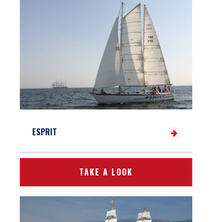
ESPRIT
TAKE A LOOK