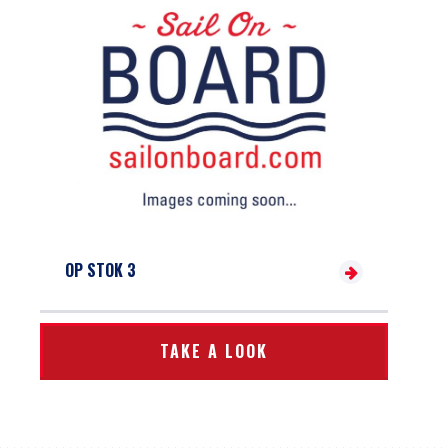
OP STOK 3
TAKE A LOOK