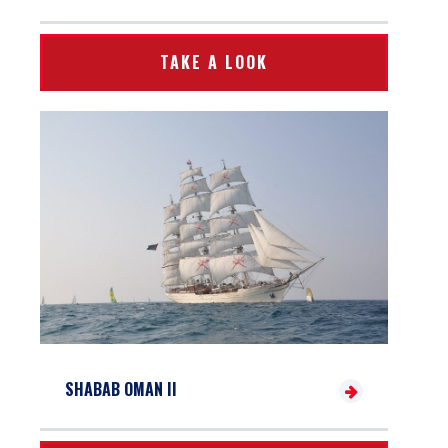
TAKE A LOOK
SHABAB OMAN II