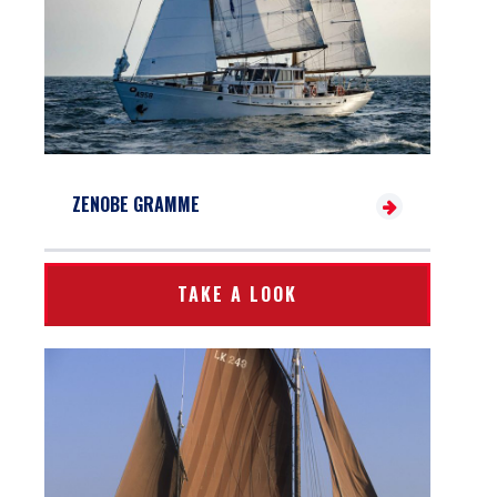
ZENOBE GRAMME
TAKE A LOOK