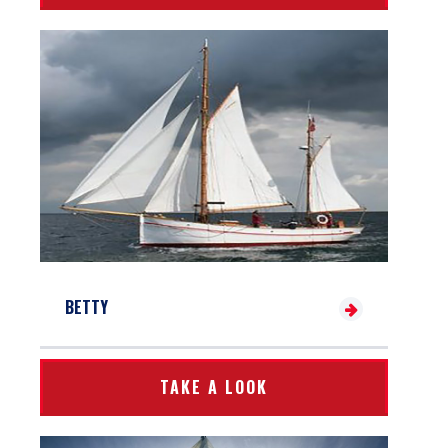
BETTY
TAKE A LOOK