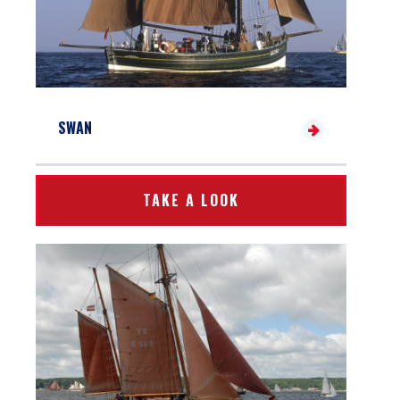
SWAN
TAKE A LOOK