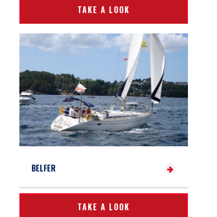
TAKE A LOOK
BELFER
TAKE A LOOK