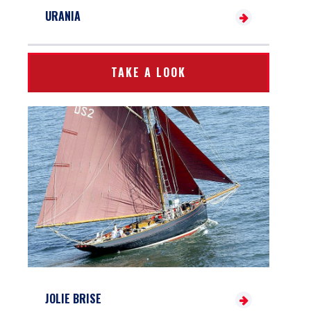
URANIA
TAKE A LOOK
JOLIE BRISE