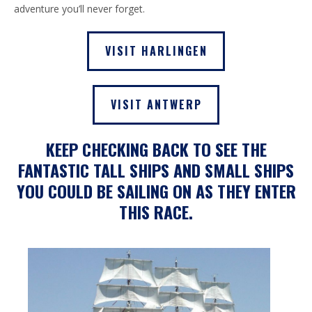
adventure you’ll never forget.
VISIT HARLINGEN
VISIT ANTWERP
KEEP CHECKING BACK TO SEE THE
FANTASTIC TALL SHIPS AND SMALL SHIPS
YOU COULD BE SAILING ON AS THEY ENTER
THIS RACE.