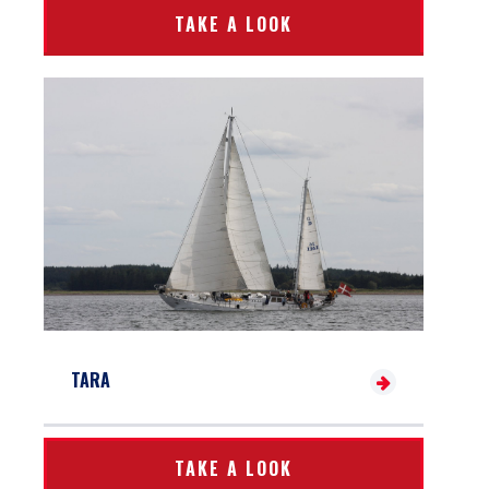
TAKE A LOOK
TARA
TAKE A LOOK