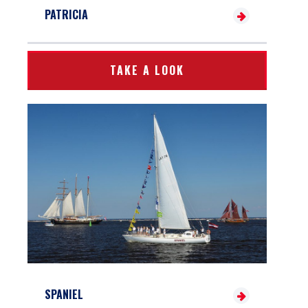
PATRICIA
TAKE A LOOK
SPANIEL