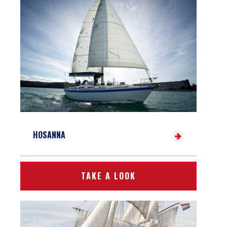
HOSANNA
TAKE A LOOK