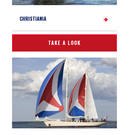
CHRISTIANIA
TAKE A LOOK