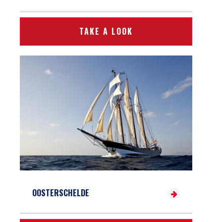
TAKE A LOOK
OOSTERSCHELDE