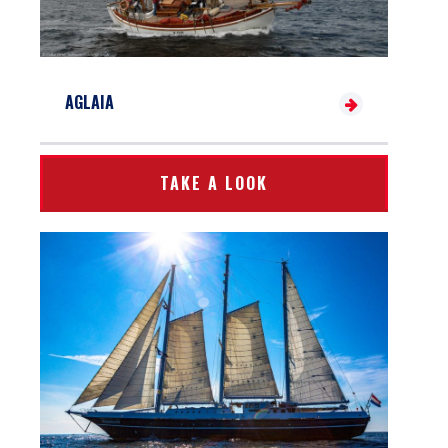
AGLAIA
TAKE A LOOK