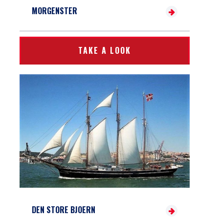
MORGENSTER
TAKE A LOOK
DEN STORE BJOERN