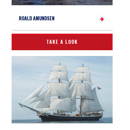
ROALD AMUNDSEN
TAKE A LOOK