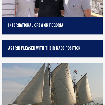
INTERNATIONAL CREW ON POGORIA
ASTRID PLEASED WITH THEIR RACE POSITION