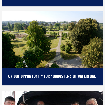
UNIQUE OPPORTUNITY FOR YOUNGSTERS OF WATERFORD