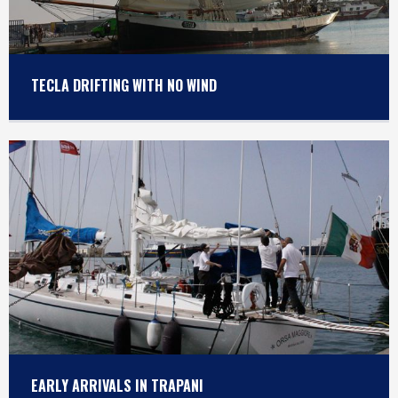
TECLA DRIFTING WITH NO WIND
EARLY ARRIVALS IN TRAPANI