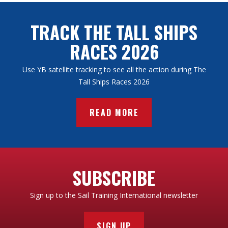
TRACK THE TALL SHIPS
RACES 2026
Use YB satellite tracking to see all the action during The
Tall Ships Races 2026
READ MORE
SUBSCRIBE
Sign up to the Sail Training International newsletter
SIGN UP