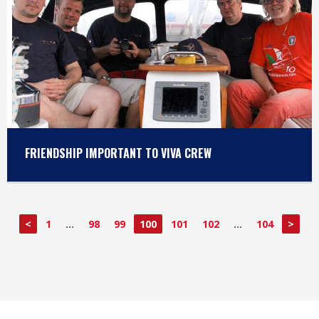
FRIENDSHIP IMPORTANT TO VIVA CREW
<
1
…
98
99
100
101
102
…
104
>