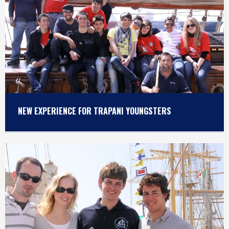
NEW EXPERIENCE FOR TRAPANI YOUNGSTERS