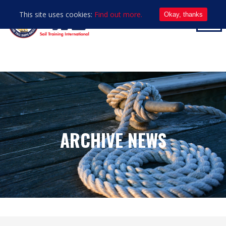
This site uses cookies:
Find out more.
Okay, thanks
ARCHIVE NEWS