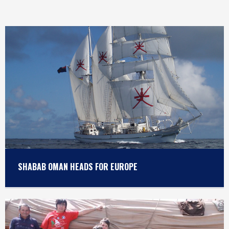
SHABAB OMAN HEADS FOR EUROPE