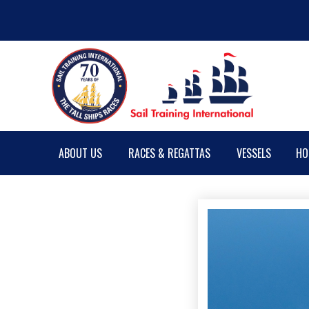
ABOUT US
RACES & REGATTAS
VESSELS
HO