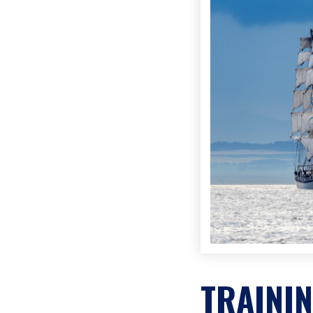
TRAINI