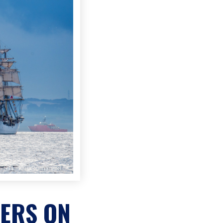
ERS ON