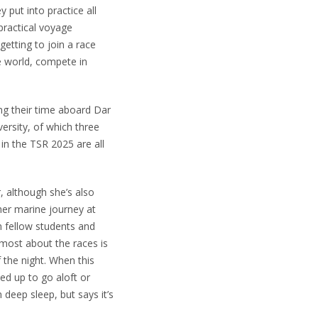
put into practice all
 practical voyage
getting to join a race
e world, compete in
ing their time aboard Dar
ersity, of which three
in the TSR 2025 are all
, although she’s also
her marine journey at
m fellow students and
 most about the races is
f the night. When this
ed up to go aloft or
deep sleep, but says it’s