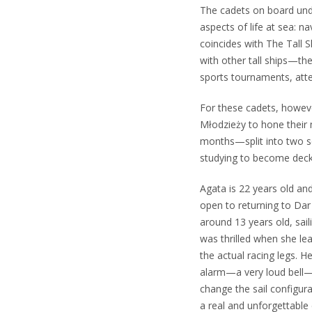
The cadets on board unde
aspects of life at sea: na
coincides with The Tall S
with other tall ships—t
sports tournaments, atte
For these cadets, howeve
Młodzieży to hone their m
months—split into two se
studying to become deck 
Agata is 22 years old and
open to returning to Dar
around 13 years old, sai
was thrilled when she lea
the actual racing legs. H
alarm—a very loud bell—s
change the sail configur
a real and unforgettable