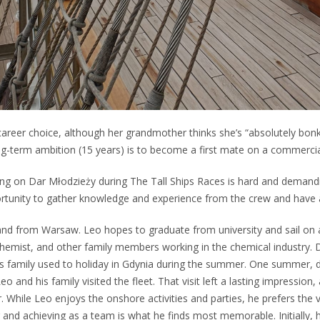
areer choice, although her grandmother thinks she’s “absolutely bonker
ng-term ambition (15 years) is to become a first mate on a commercia
ng on Dar Młodzieży during The Tall Ships Races is hard and demandi
ortunity to gather knowledge and experience from the crew and have 
and from Warsaw. Leo hopes to graduate from university and sail on 
 chemist, and other family members working in the chemical industry. De
s family used to holiday in Gdynia during the summer. One summer, 
o and his family visited the fleet. That visit left a lasting impression
. While Leo enjoys the onshore activities and parties, he prefers the
 and achieving as a team is what he finds most memorable. Initially, 