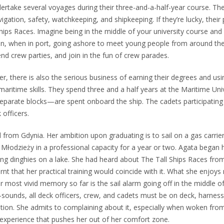
rtake several voyages during their three-and-a-half-year course. They 
vigation, safety, watchkeeping, and shipkeeping. If they’re lucky, their
hips Races. Imagine being in the middle of your university course and 
hen, when in port, going ashore to meet young people from around th
nd crew parties, and join in the fun of crew parades.
r, there is also the serious business of earning their degrees and us
aritime skills. They spend three and a half years at the Maritime Univ
parate blocks—are spent onboard the ship. The cadets participating 
officers.
 from Gdynia. Her ambition upon graduating is to sail on a gas carrier
 Młodzieży in a professional capacity for a year or two. Agata began 
ling dinghies on a lake. She had heard about The Tall Ships Races fro
rnt that her practical training would coincide with it. What she enjoys
er most vivid memory so far is the sail alarm going off in the middle o
ounds, all deck officers, crew, and cadets must be on deck, harness
ation. She admits to complaining about it, especially when woken from 
 experience that pushes her out of her comfort zone.