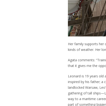
Her family supports her c
kinds of weather. Her lo
Agata comments: “Traini
that it gives me the opp
Leonard is 19 years old 
inspired by his father; a
landlocked Warsaw, Leo’
gathering of tall ships—Le
way to a maritime career
part of something bigger