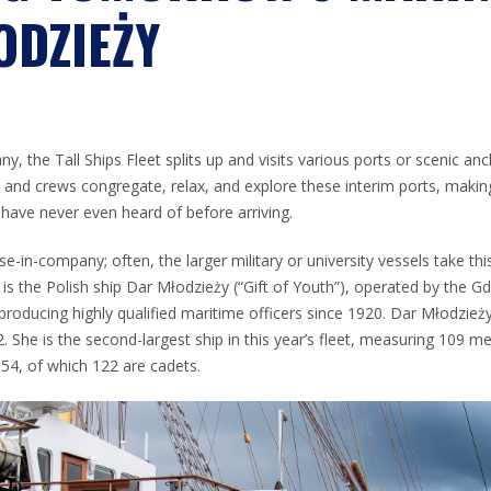
ODZIEŻY
y, the Tall Ships Fleet splits up and visits various ports or scenic a
s and crews congregate, relax, and explore these interim ports, maki
have never even heard of before arriving.
ise-in-company; often, the larger military or university vessels take th
 is the Polish ship Dar Młodzieży (“Gift of Youth”), operated by the Gd
 producing highly qualified maritime officers since 1920. Dar Młodzież
2. She is the second-largest ship in this year’s fleet, measuring 109 me
154, of which 122 are cadets.