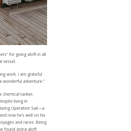
s” for going aloft in all
l vessel.
ng work. I am grateful
a wonderful adventure.”
a chemical tanker,
spite living in
during Operation Sail—a
, and now he’s well on his
 voyages and races. Being
he found going aloft