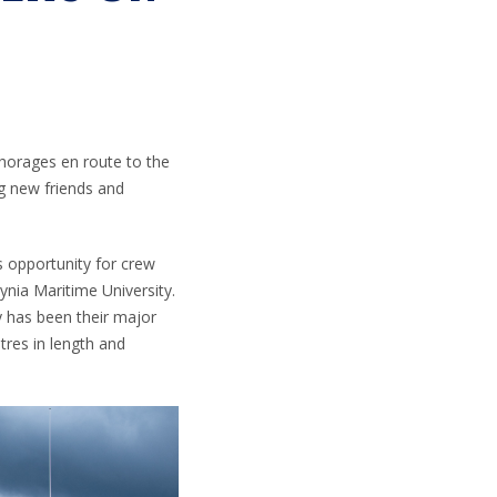
nchorages en route to the
ng new friends and
is opportunity for crew
ynia Maritime University.
y has been their major
tres in length and