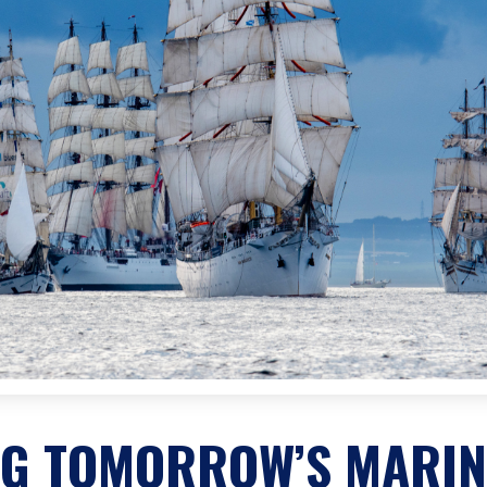
NG TOMORROW’S MARIN