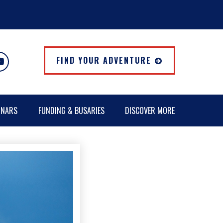
FIND YOUR ADVENTURE
INARS
FUNDING & BUSARIES
DISCOVER MORE