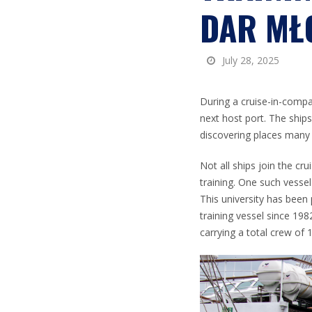
DAR MŁ
July 28, 2025
During a cruise-in-compan
next host port. The ship
discovering places many 
Not all ships join the cru
training. One such vessel
This university has been
training vessel since 198
carrying a total crew of 