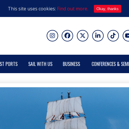
This site uses cookies:
Find out more.
Okay, thanks
ST PORTS
SAIL WITH US
BUSINESS
CONFERENCES & SEM