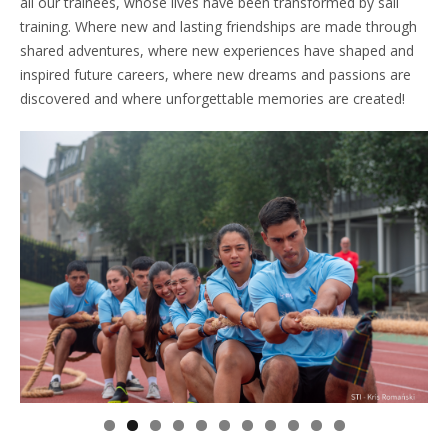
all our trainees, whose lives have been transformed by sail
training. Where new and lasting friendships are made through
shared adventures, where new experiences have shaped and
inspired future careers, where new dreams and passions are
discovered and where unforgettable memories are created!