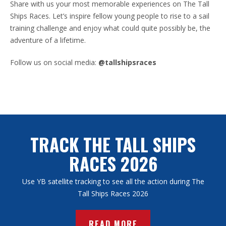
Share with us your most memorable experiences on The Tall
Ships Races. Let’s inspire fellow young people to rise to a sail
training challenge and enjoy what could quite possibly be, the
adventure of a lifetime.
Follow us on social media:
@tallshipsraces
TRACK THE TALL SHIPS
RACES 2026
Use YB satellite tracking to see all the action during The
Tall Ships Races 2026
READ MORE