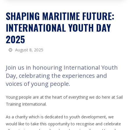
SHAPING MARITIME FUTURE:
INTERNATIONAL YOUTH DAY
2025
August 8, 2025
Join us in honouring International Youth
Day, celebrating the experiences and
voices of young people.
Young people are at the heart of everything we do here at Sail
Training International.
As a charity which is dedicated to youth development, we
would like to take this opportunity to recognise and celebrate