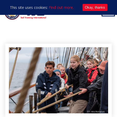
This site uses cookies:
Find out more.
Okay, thanks