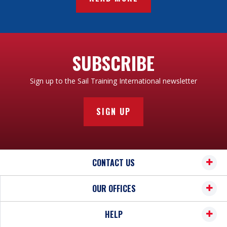
SUBSCRIBE
Sign up to the Sail Training International newsletter
SIGN UP
CONTACT US
OUR OFFICES
HELP