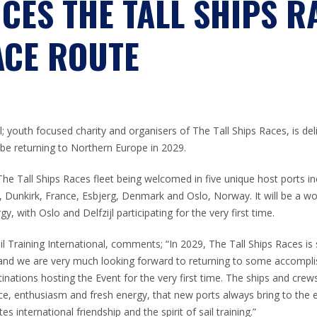
CES THE TALL SHIPS R
ACE ROUTE
al; youth focused charity and organisers of The Tall Ships Races, is de
 be returning to Northern Europe in 2029.
 The Tall Ships Races fleet being welcomed in five unique host ports i
s, Dunkirk, France, Esbjerg, Denmark and Oslo, Norway. It will be a wo
, with Oslo and Delfzijl participating for the very first time.
 Training International, comments; “In 2029, The Tall Ships Races is 
and we are very much looking forward to returning to some accomplis
nations hosting the Event for the very first time. The ships and crew
e, enthusiasm and fresh energy, that new ports always bring to the e
 international friendship and the spirit of sail training.”