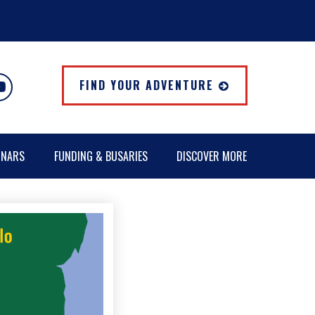
FIND YOUR ADVENTURE
INARS
FUNDING & BUSARIES
DISCOVER MORE