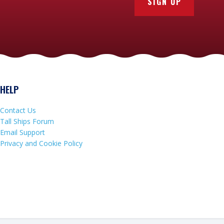
SIGN UP
HELP
Contact Us
Tall Ships Forum
Email Support
Privacy and Cookie Policy