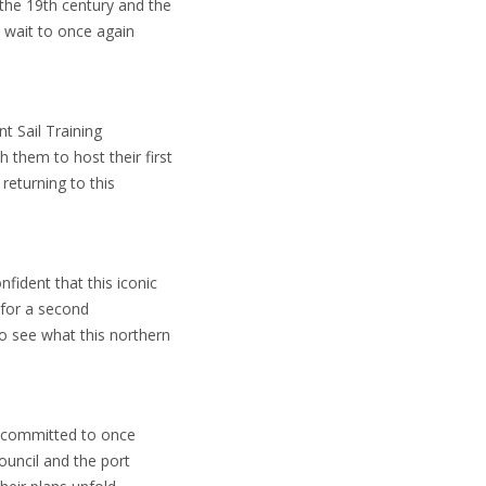
the 19th century and the
t wait to once again
nt Sail Training
 them to host their first
returning to this
fident that this iconic
 for a second
to see what this northern
is committed to once
ouncil and the port