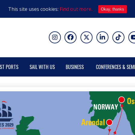
This site uses cookies:
Find out more.
Okay, thanks
ST PORTS
SAIL WITH US
BUSINESS
CONFERENCES & SEM