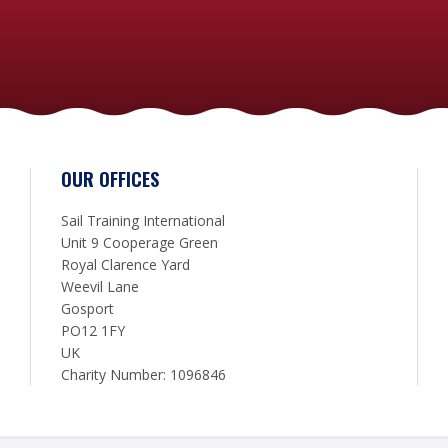
OUR OFFICES
Sail Training International
Unit 9 Cooperage Green
Royal Clarence Yard
Weevil Lane
Gosport
PO12 1FY
UK
Charity Number: 1096846