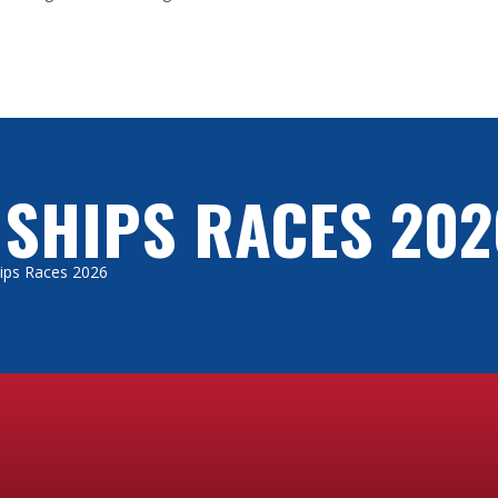
 SHIPS RACES 202
Ships Races 2026