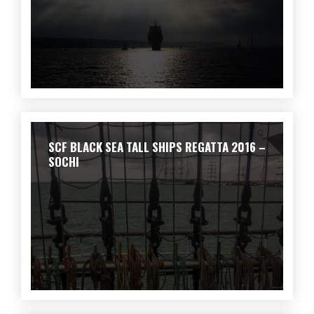
SCF BLACK SEA TALL SHIPS REGATTA 2016 –
SOCHI