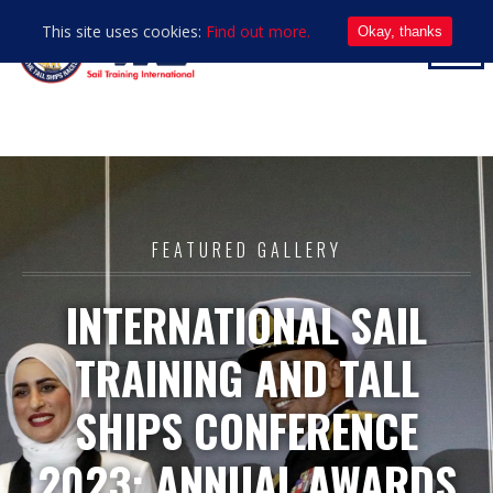
This site uses cookies:
Find out more.
Okay, thanks
FEATURED GALLERY
INTERNATIONAL SAIL
TRAINING AND TALL
SHIPS CONFERENCE
2023: ANNUAL AWARDS