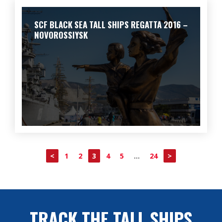
SCF BLACK SEA TALL SHIPS REGATTA 2016 –
NOVOROSSIYSK
<
1
2
3
4
5
…
24
>
TRACK THE TALL SHIPS