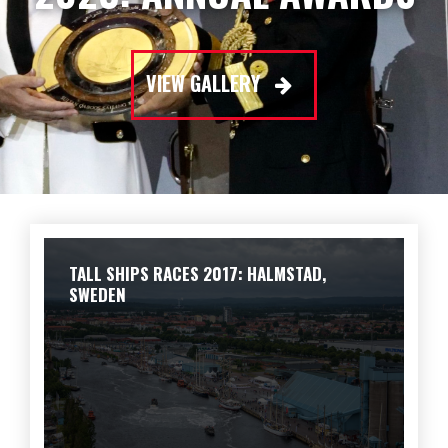
VIEW GALLERY
TALL SHIPS RACES 2017: HALMSTAD,
SWEDEN