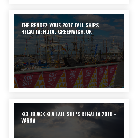
THE RENDEZ-VOUS 2017 TALL SHIPS
REGATTA: ROYAL GREENWICH, UK
SCF BLACK SEA TALL SHIPS REGATTA 2016 –
VARNA