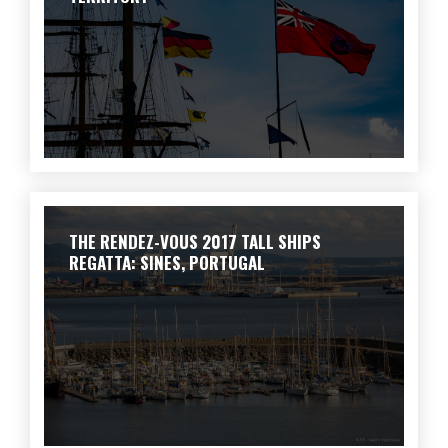
THE RENDEZ-VOUS 2017 TALL SHIPS
REGATTA: SINES, PORTUGAL