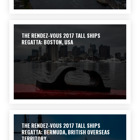
THE RENDEZ-VOUS 2017 TALL SHIPS
REGATTA: BOSTON, USA
THE RENDEZ-VOUS 2017 TALL SHIPS
REGATTA: BERMUDA, BRITISH OVERSEAS
TERRITORY