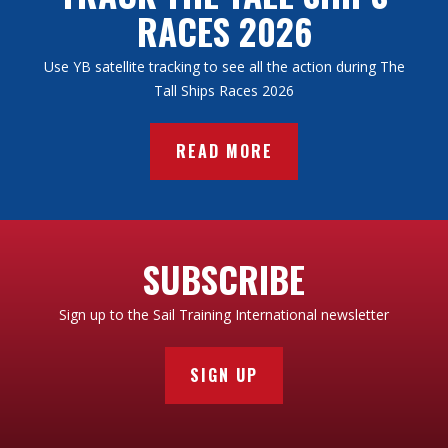
RACES 2026
Use YB satellite tracking to see all the action during The
Tall Ships Races 2026
READ MORE
SUBSCRIBE
Sign up to the Sail Training International newsletter
SIGN UP