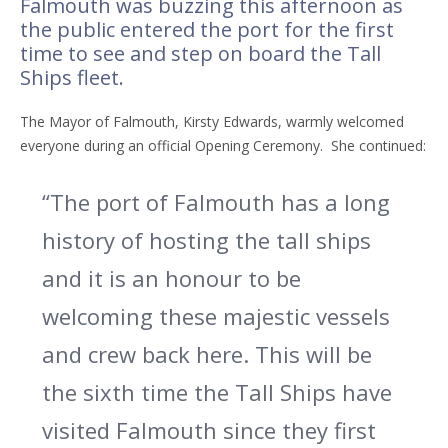
Falmouth was buzzing this afternoon as
the public entered the port for the first
time to see and step on board the Tall
Ships fleet.
The Mayor of Falmouth, Kirsty Edwards, warmly welcomed
everyone during an official Opening Ceremony.
She continued:
“The port of Falmouth has a long
history of hosting the tall ships
and it is an honour to be
welcoming these majestic vessels
and crew back here. This will be
the sixth time the Tall Ships have
visited Falmouth since they first