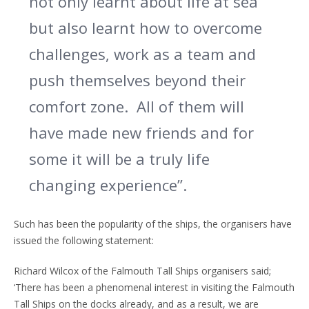
not only learnt about life at sea
but also learnt how to overcome
challenges, work as a team and
push themselves beyond their
comfort zone.
All of them will
have made new friends and for
some it will be a truly life
changing experience”.
Such has been the popularity of the ships, the organisers have
issued the following statement:
Richard Wilcox of the Falmouth Tall Ships organisers said;
‘There has been a phenomenal interest in visiting the Falmouth
Tall Ships on the docks already, and as a result, we are