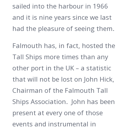
sailed into the harbour in 1966
and it is nine years since we last
had the pleasure of seeing them.
Falmouth has, in fact, hosted the
Tall Ships more times than any
other port in the UK – a statistic
that will not be lost on John Hick,
Chairman of the Falmouth Tall
Ships Association.
John has been
present at every one of those
events and instrumental in