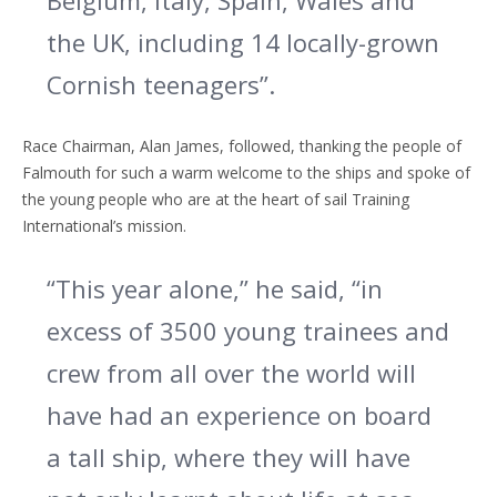
Belgium, Italy, Spain, Wales and
the UK, including 14 locally-grown
Cornish teenagers”.
Race Chairman, Alan James, followed, thanking the people of
Falmouth for such a warm welcome to the ships and spoke of
the young people who are at the heart of sail Training
International’s mission.
“This year alone,” he said, “in
excess of 3500 young trainees and
crew from all over the world will
have had an experience on board
a tall ship, where they will have