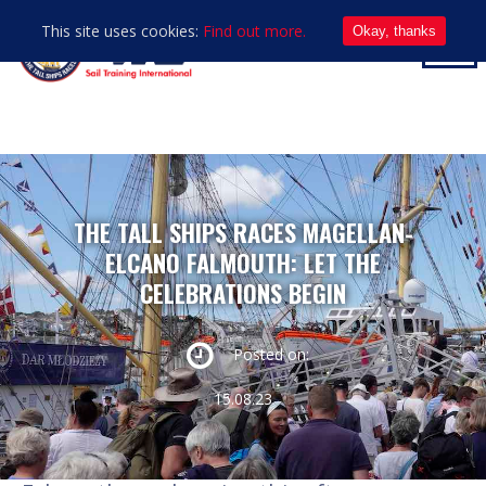
This site uses cookies:
Find out more.
Okay, thanks
THE TALL SHIPS RACES MAGELLAN-
ELCANO FALMOUTH: LET THE
CELEBRATIONS BEGIN
Posted on:
15.08.23