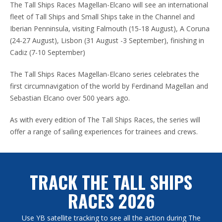
The Tall Ships Races Magellan-Elcano will see an international
fleet of Tall Ships and Small Ships take in the Channel and
Iberian Penninsula, visiting Falmouth (15-18 August), A Coruna
(24-27 August), Lisbon (31 August -3 September), finishing in
Cadiz (7-10 September)
The Tall Ships Races Magellan-Elcano series celebrates the
first circumnavigation of the world by Ferdinand Magellan and
Sebastian Elcano over 500 years ago.
As with every edition of The Tall Ships Races, the series will
offer a range of sailing experiences for trainees and crews.
TRACK THE TALL SHIPS
RACES 2026
Use YB satellite tracking to see all the action during The