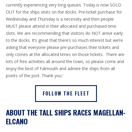
currently experiencing very long queues. Today is now SOLD
OUT for the ships visits on the docks. Pre-ticket purchase for
Wednesday and Thursday is a necessity and then people
MUST please attend in their allocated and purchased time
slots. We are recommending that visitors do NOT arrive early
to the docks. It’s great that there’s so much interest but we’re
asking that everyone please pre-purchases their tickets and
only comes at the allocated times on those tickets.
There are
lots of free activities all around the town, so please come and
enjoy the best of Falmouth and admire the ships from all
points of the port. Thank you.’
FOLLOW THE FLEET
ABOUT THE TALL SHIPS RACES MAGELLAN-
ELCANO