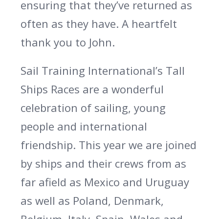
ensuring that they’ve returned as
often as they have. A heartfelt
thank you to John.
Sail Training International’s Tall
Ships Races are a wonderful
celebration of sailing, young
people and international
friendship. This year we are joined
by ships and their crews from as
far afield as Mexico and Uruguay
as well as Poland, Denmark,