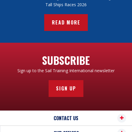
Tall Ships Races 2026
READ MORE
SUBSCRIBE
Sign up to the Sail Training International newsletter
SIGN UP
CONTACT US