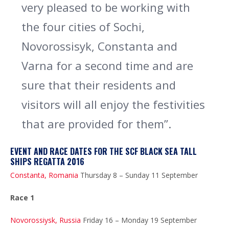
very pleased to be working with
the four cities of Sochi,
Novorossisyk, Constanta and
Varna for a second time and are
sure that their residents and
visitors will all enjoy the festivities
that are provided for them”.
EVENT AND RACE DATES FOR THE SCF BLACK SEA TALL
SHIPS REGATTA 2016
Constanta, Romania
Thursday 8 – Sunday 11 September
Race 1
Novorossiysk, Russia
Friday 16 – Monday 19 September