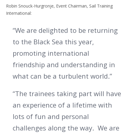
Robin Snouck-Hurgronje, Event Chairman, Sail Training
International:
“We are delighted to be returning
to the Black Sea this year,
promoting international
friendship and understanding in
what can be a turbulent world.”
“The trainees taking part will have
an experience of a lifetime with
lots of fun and personal
challenges along the way. We are