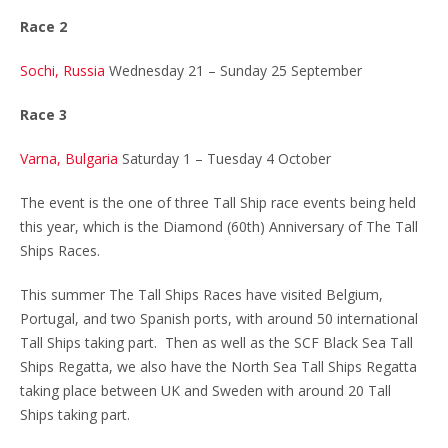
Race 2
Sochi, Russia
Wednesday 21 – Sunday 25 September
Race 3
Varna, Bulgaria
Saturday 1 – Tuesday 4 October
The event is the one of three Tall Ship race events being held
this year, which is the Diamond (60th) Anniversary of The Tall
Ships Races.
This summer The Tall Ships Races have visited Belgium,
Portugal, and two Spanish ports, with around 50 international
Tall Ships taking part. Then as well as the SCF Black Sea Tall
Ships Regatta, we also have the North Sea Tall Ships Regatta
taking place between UK and Sweden with around 20 Tall
Ships taking part.