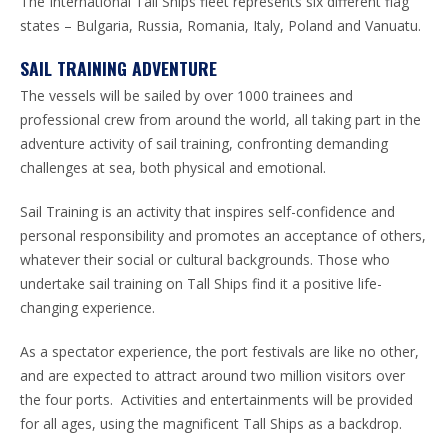
The International Tall Ships fleet represents six different flag
states – Bulgaria, Russia, Romania, Italy, Poland and Vanuatu.
SAIL TRAINING ADVENTURE
The vessels will be sailed by over 1000 trainees and
professional crew from around the world, all taking part in the
adventure activity of sail training, confronting demanding
challenges at sea, both physical and emotional.
Sail Training is an activity that inspires self-confidence and
personal responsibility and promotes an acceptance of others,
whatever their social or cultural backgrounds. Those who
undertake sail training on Tall Ships find it a positive life-
changing experience.
As a spectator experience, the port festivals are like no other,
and are expected to attract around two million visitors over
the four ports. Activities and entertainments will be provided
for all ages, using the magnificent Tall Ships as a backdrop.