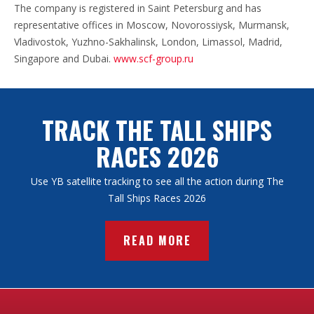
The company is registered in Saint Petersburg and has
representative offices in Moscow, Novorossiysk, Murmansk,
Vladivostok, Yuzhno-Sakhalinsk, London, Limassol, Madrid,
Singapore and Dubai.
www.scf-group.ru
TRACK THE TALL SHIPS
RACES 2026
Use YB satellite tracking to see all the action during The
Tall Ships Races 2026
READ MORE