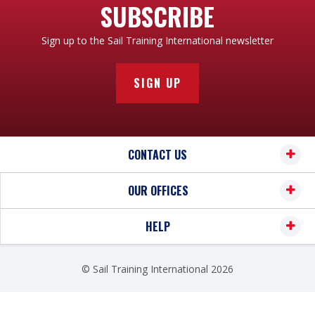
SUBSCRIBE
Sign up to the Sail Training International newsletter
SIGN UP
CONTACT US
OUR OFFICES
HELP
© Sail Training International 2026