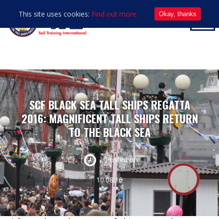
This site uses cookies:
Find out more.
Okay, thanks
SCF BLACK SEA TALL SHIPS REGATTA
2016: MAGNIFICENT TALL SHIPS RETURN
TO THE BLACK SEA
Posted on:
10.08.16