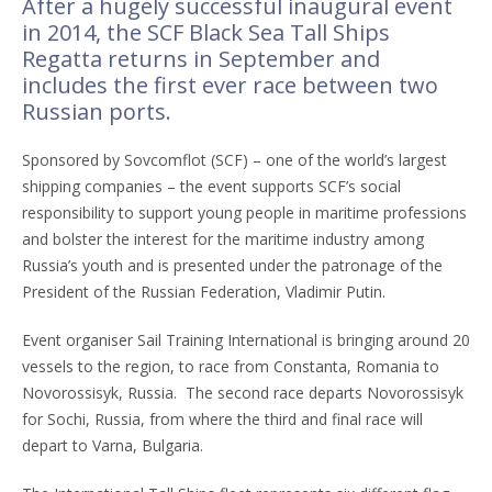
After a hugely successful inaugural event
in 2014, the SCF Black Sea Tall Ships
Regatta returns in September and
includes the first ever race between two
Russian ports.
Sponsored by Sovcomflot (SCF) – one of the world’s largest
shipping companies – the event supports SCF’s social
responsibility to support young people in maritime professions
and bolster the interest for the maritime industry among
Russia’s youth and is presented under the patronage of the
President of the Russian Federation, Vladimir Putin.
Event organiser Sail Training International is bringing around 20
vessels to the region, to race from Constanta, Romania to
Novorossisyk, Russia. The second race departs Novorossisyk
for Sochi, Russia, from where the third and final race will
depart to Varna, Bulgaria.