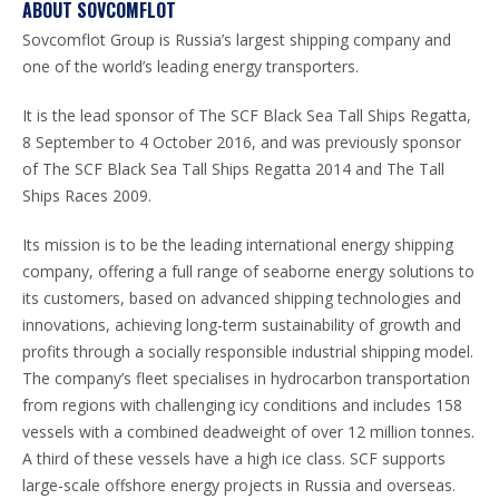
ABOUT SOVCOMFLOT
Sovcomflot Group is Russia’s largest shipping company and
one of the world’s leading energy transporters.
It is the lead sponsor of The SCF Black Sea Tall Ships Regatta,
8 September to 4 October 2016, and was previously sponsor
of The SCF Black Sea Tall Ships Regatta 2014 and The Tall
Ships Races 2009.
Its mission is to be the leading international energy shipping
company, offering a full range of seaborne energy solutions to
its customers, based on advanced shipping technologies and
innovations, achieving long-term sustainability of growth and
profits through a socially responsible industrial shipping model.
The company’s fleet specialises in hydrocarbon transportation
from regions with challenging icy conditions and includes 158
vessels with a combined deadweight of over 12 million tonnes.
A third of these vessels have a high ice class. SCF supports
large-scale offshore energy projects in Russia and overseas.