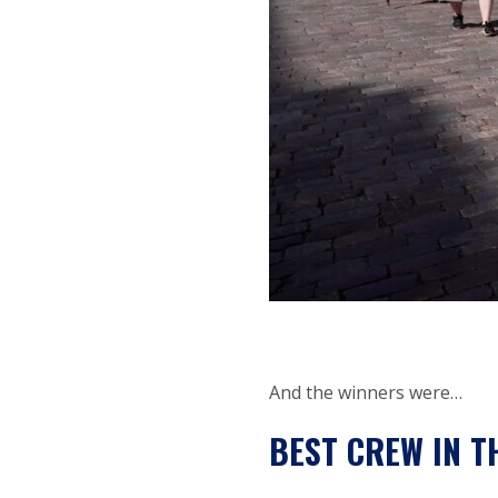
And the winners were…
BEST CREW IN T