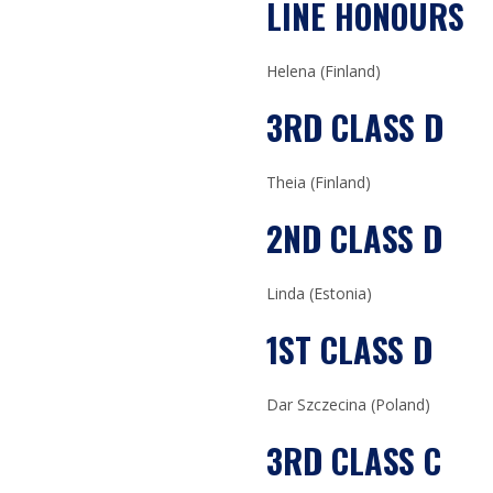
LINE HONOURS
Helena (Finland)
3RD CLASS D
Theia (Finland)
2ND CLASS D
Linda (Estonia)
1ST CLASS D
Dar Szczecina (Poland)
3RD CLASS C