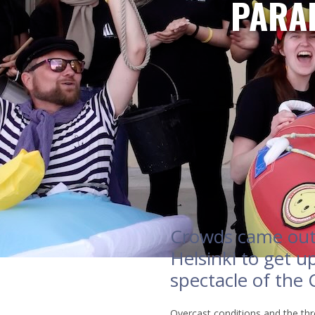
PARAD
Crowds came out 
Helsinki to get up
spectacle of the
Overcast conditions and the thre