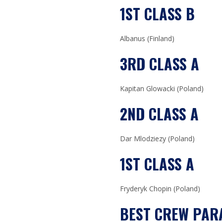
1ST CLASS B
Albanus (Finland)
3RD CLASS A
Kapitan Glowacki (Poland)
2ND CLASS A
Dar Mlodziezy (Poland)
1ST CLASS A
Fryderyk Chopin (Poland)
BEST CREW PAR