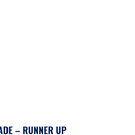
ADE – RUNNER UP