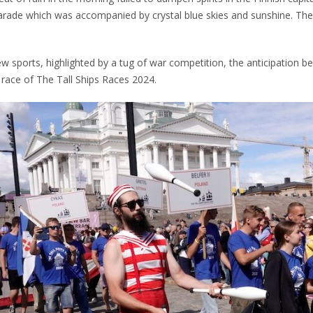
arade which was accompanied by crystal blue skies and sunshine. The
w sports, highlighted by a tug of war competition, the anticipation b
t race of The Tall Ships Races 2024.