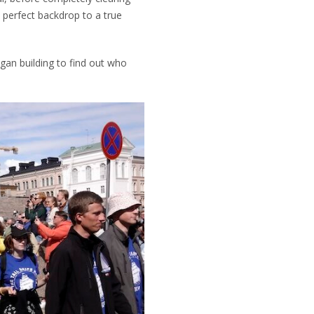
 perfect backdrop to a true
egan building to find out who