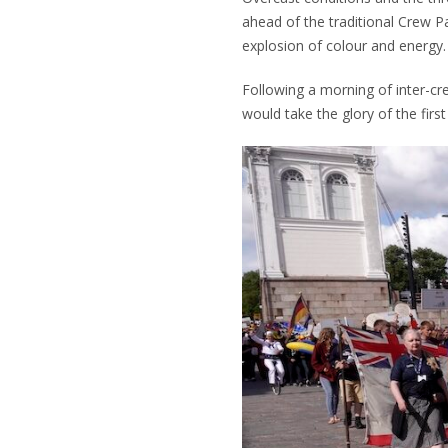
ahead of the traditional Crew P
explosion of colour and energy.
Following a morning of inter-cre
would take the glory of the firs