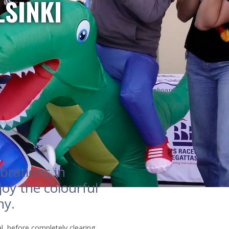
LSINKI
brations in
joy the colourful
ny.
al, before completely clearing