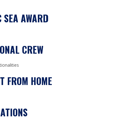
C SEA AWARD
IONAL CREW
ionalities
ST FROM HOME
ATIONS