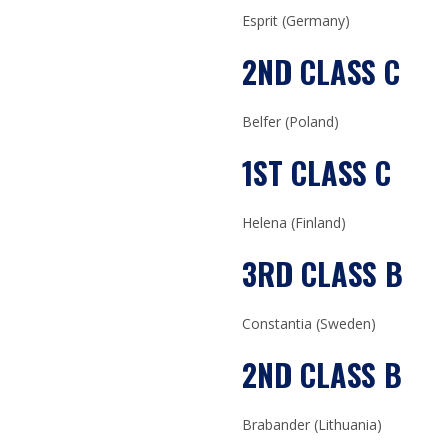
Esprit (Germany)
2ND CLASS C
Belfer (Poland)
1ST CLASS C
Helena (Finland)
3RD CLASS B
Constantia (Sweden)
2ND CLASS B
Brabander (Lithuania)