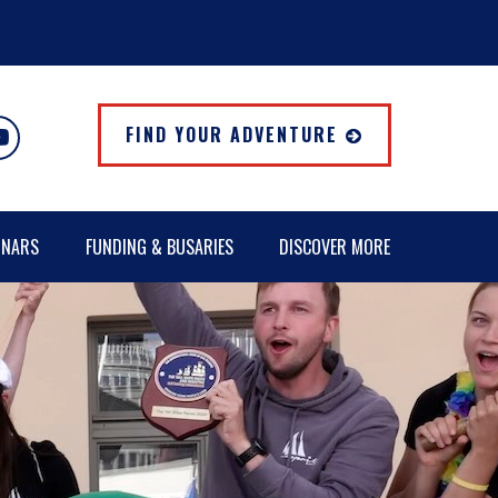
FIND YOUR ADVENTURE
INARS
FUNDING & BUSARIES
DISCOVER MORE