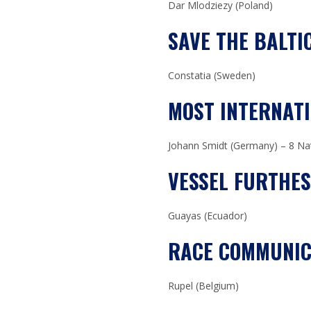
Dar Mlodziezy (Poland)
SAVE THE BALTI
Constatia (Sweden)
MOST INTERNAT
Johann Smidt (Germany) – 8 Nat
VESSEL FURTHE
Guayas (Ecuador)
RACE COMMUNIC
Rupel (Belgium)