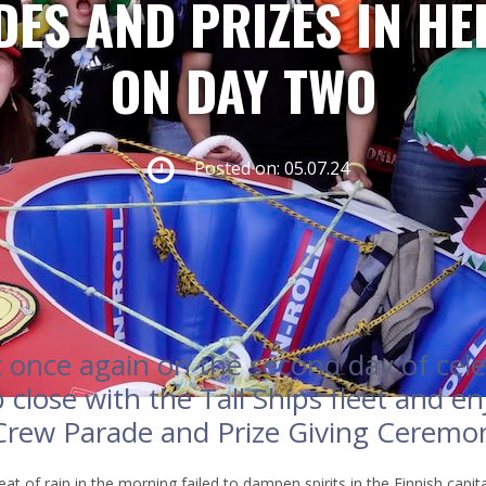
ES AND PRIZES IN HE
ON DAY TWO
Posted on: 05.07.24
once again on the second day of cele
 close with the Tall Ships fleet and en
 Crew Parade and Prize Giving Ceremo
at of rain in the morning failed to dampen spirits in the Finnish capit