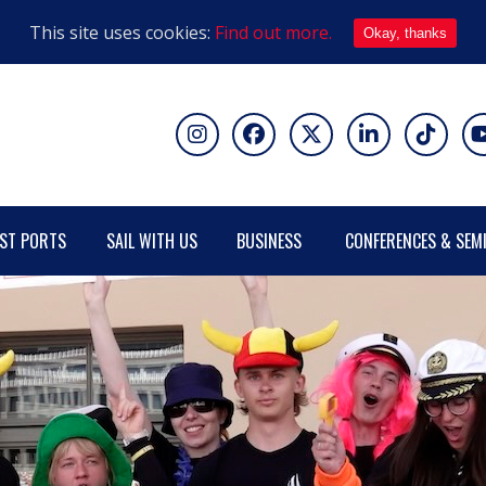
This site uses cookies:
Find out more.
Okay, thanks
ST PORTS
SAIL WITH US
BUSINESS
CONFERENCES & SEM