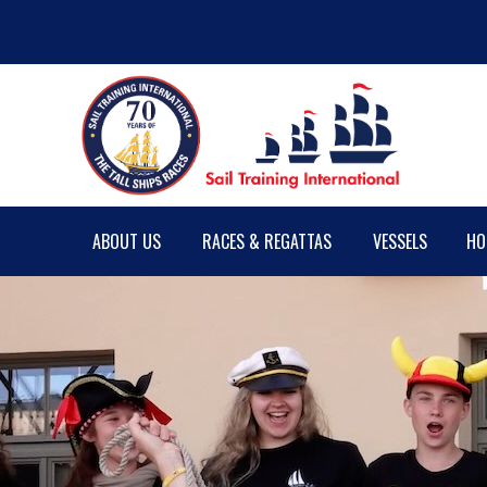
ABOUT US
RACES & REGATTAS
VESSELS
HO