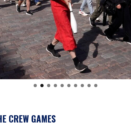
HE CREW GAMES