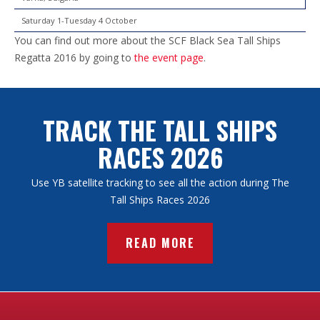
Saturday 1-Tuesday 4 October
You can find out more about the SCF Black Sea Tall Ships
Regatta 2016 by going to
the event page
.
TRACK THE TALL SHIPS
RACES 2026
Use YB satellite tracking to see all the action during The
Tall Ships Races 2026
READ MORE