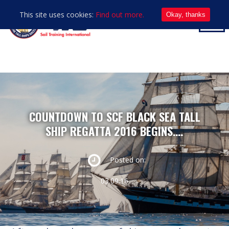
This site uses cookies:
Find out more.
Okay, thanks
COUNTDOWN TO SCF BLACK SEA TALL
SHIP REGATTA 2016 BEGINS….
Posted on:
03.09.16