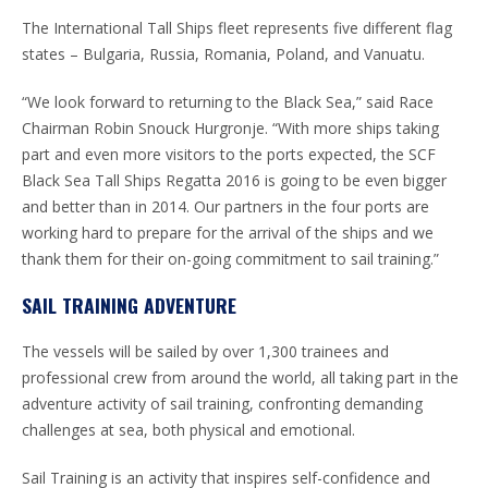
The International Tall Ships fleet represents five different flag
states – Bulgaria, Russia, Romania, Poland, and Vanuatu.
“We look forward to returning to the Black Sea,” said Race
Chairman Robin Snouck Hurgronje. “With more ships taking
part and even more visitors to the ports expected, the SCF
Black Sea Tall Ships Regatta 2016 is going to be even bigger
and better than in 2014. Our partners in the four ports are
working hard to prepare for the arrival of the ships and we
thank them for their on-going commitment to sail training.”
SAIL TRAINING ADVENTURE
The vessels will be sailed by over 1,300 trainees and
professional crew from around the world, all taking part in the
adventure activity of sail training, confronting demanding
challenges at sea, both physical and emotional.
Sail Training is an activity that inspires self-confidence and