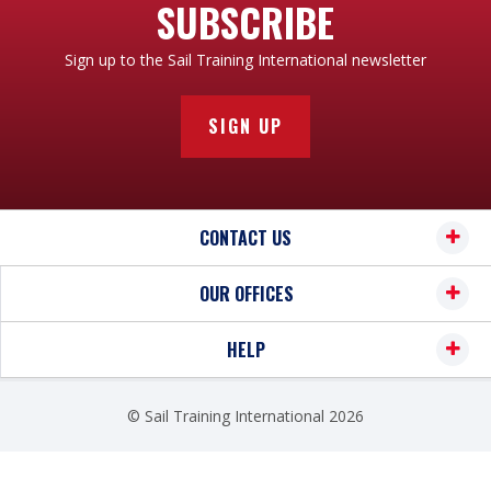
SUBSCRIBE
Sign up to the Sail Training International newsletter
SIGN UP
CONTACT US
OUR OFFICES
HELP
© Sail Training International 2026