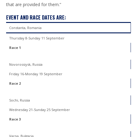
that are provided for them.”
EVENT AND RACE DATES ARE:
Constanta, Romania
Thursday 8-Sunday 11 September
Race 1
Novorossiysk, Russia
Friday 16-Monday 19 September
Race 2
Sochi, Russia
Wednesday 21-Sunday 25 September
Race 3
Varna, Bulgaria