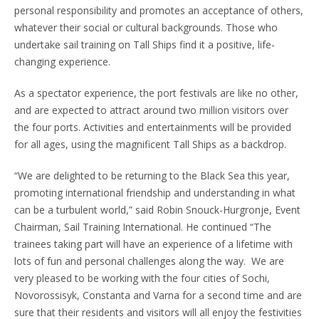
personal responsibility and promotes an acceptance of others,
whatever their social or cultural backgrounds. Those who
undertake sail training on Tall Ships find it a positive, life-
changing experience.
As a spectator experience, the port festivals are like no other,
and are expected to attract around two million visitors over
the four ports. Activities and entertainments will be provided
for all ages, using the magnificent Tall Ships as a backdrop.
“We are delighted to be returning to the Black Sea this year,
promoting international friendship and understanding in what
can be a turbulent world,” said Robin Snouck-Hurgronje, Event
Chairman, Sail Training International. He continued “The
trainees taking part will have an experience of a lifetime with
lots of fun and personal challenges along the way. We are
very pleased to be working with the four cities of Sochi,
Novorossisyk, Constanta and Varna for a second time and are
sure that their residents and visitors will all enjoy the festivities