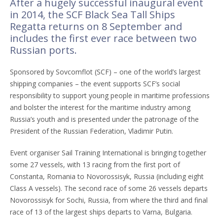
After a hugely successful inaugural event
in 2014, the SCF Black Sea Tall Ships
Regatta returns on 8 September and
includes the first ever race between two
Russian ports.
Sponsored by Sovcomflot (SCF) – one of the world’s largest
shipping companies – the event supports SCF’s social
responsibility to support young people in maritime professions
and bolster the interest for the maritime industry among
Russia’s youth and is presented under the patronage of the
President of the Russian Federation, Vladimir Putin.
Event organiser Sail Training International is bringing together
some 27 vessels, with 13 racing from the first port of
Constanta, Romania to Novorossisyk, Russia (including eight
Class A vessels). The second race of some 26 vessels departs
Novorossisyk for Sochi, Russia, from where the third and final
race of 13 of the largest ships departs to Varna, Bulgaria.