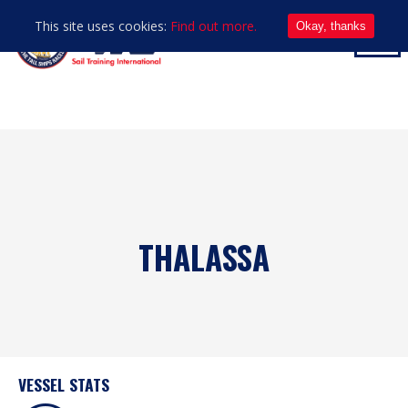
This site uses cookies:
Find out more.
Okay, thanks
THALASSA
VESSEL STATS