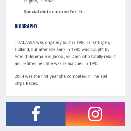
English, German
Special diets catered for:
Yes
BIOGRAPHY
THALASSA was originally built in 1980 in Harlingen,
Holland, but after she sank in 1985 was bought by
Arnold Hilkema and Jacob Jan Dam who totally rebuilt
and refitted her. She was relaunched in 1995.
2004 was the first year she competed in The Tall
Ships Races.