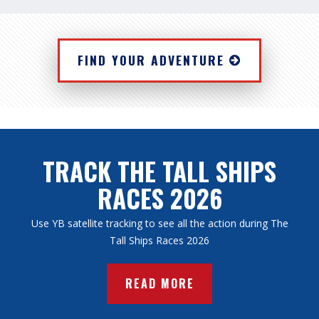
FIND YOUR ADVENTURE
TRACK THE TALL SHIPS
RACES 2026
Use YB satellite tracking to see all the action during The
Tall Ships Races 2026
READ MORE