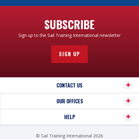
SUBSCRIBE
Sign up to the Sail Training International newsletter
SIGN UP
CONTACT US
OUR OFFICES
HELP
© Sail Training International 2026