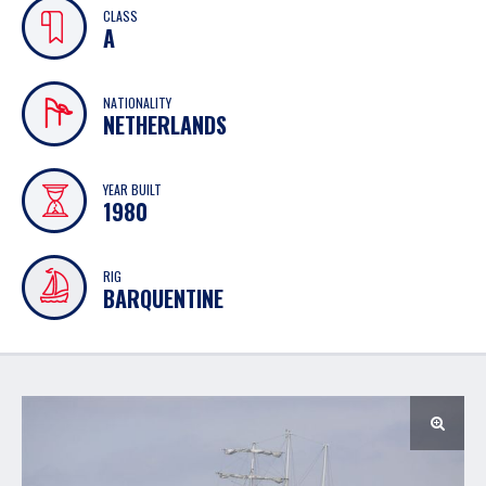
CLASS
A
NATIONALITY
NETHERLANDS
YEAR BUILT
1980
RIG
BARQUENTINE