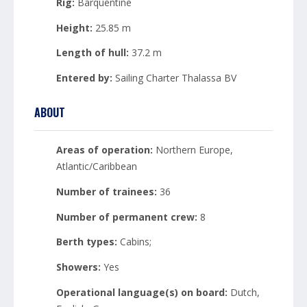
Rig:
Barquentine
Height:
25.85 m
Length of hull:
37.2 m
Entered by:
Sailing Charter Thalassa BV
ABOUT
Areas of operation:
Northern Europe,
Atlantic/Caribbean
Number of trainees:
36
Number of permanent crew:
8
Berth types:
Cabins;
Showers:
Yes
Operational language(s) on board:
Dutch,