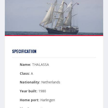
SPECIFICATION
Name:
THALASSA
Class:
A
Nationality:
Netherlands
Year built:
1980
Home port:
Harlingen