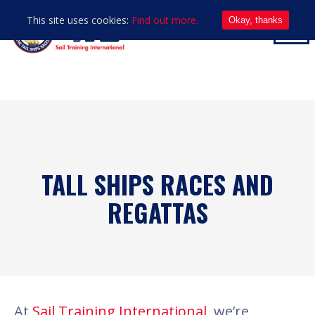
This site uses cookies:
Find out more.
Okay, thanks
TALL SHIPS RACES AND
REGATTAS
At
Sail Training International
, we’re