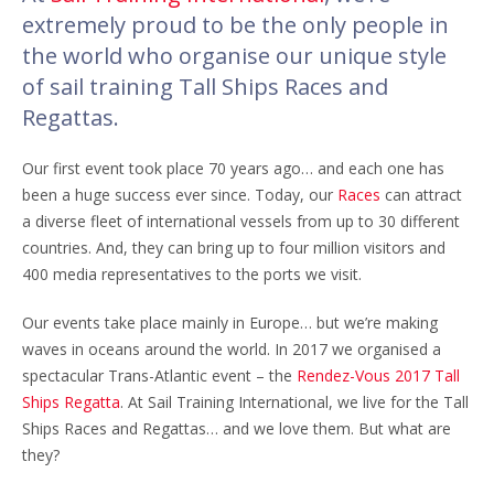
extremely proud to be the only people in
the world who organise our unique style
of sail training Tall Ships Races and
Regattas.
Our first event took place 70 years ago… and each one has
been a huge success ever since. Today, our
Races
can attract
a diverse fleet of international vessels from up to 30 different
countries. And, they can bring up to four million visitors and
400 media representatives to the ports we visit.
Our events take place mainly in Europe… but we’re making
waves in oceans around the world. In 2017 we organised a
spectacular Trans-Atlantic event – the
Rendez-Vous 2017 Tall
Ships Regatta
. At Sail Training International, we live for the Tall
Ships Races and Regattas… and we love them. But what are
they?