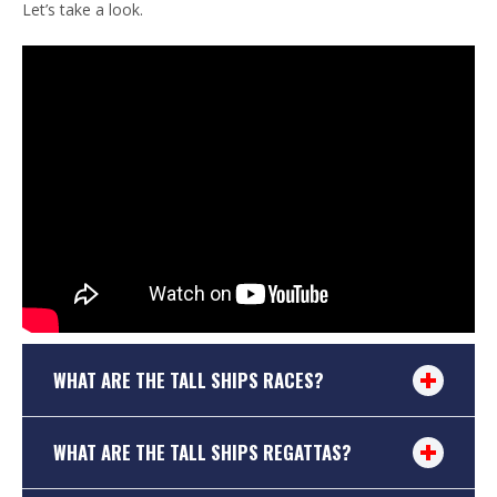
Let’s take a look.
WHAT ARE THE TALL SHIPS RACES?
WHAT ARE THE TALL SHIPS REGATTAS?